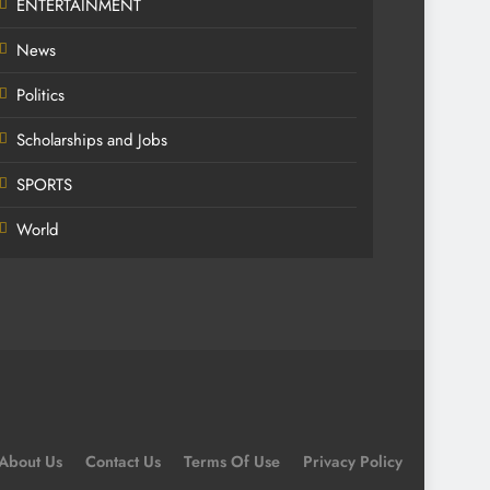
ENTERTAINMENT
News
Politics
Scholarships and Jobs
SPORTS
World
About Us
Contact Us
Terms Of Use
Privacy Policy