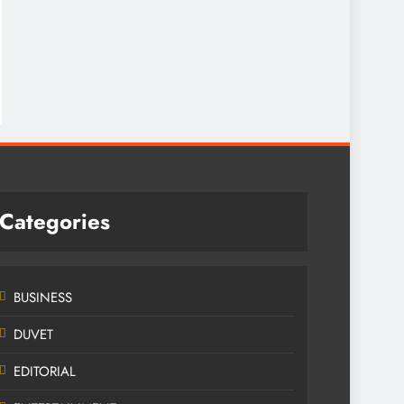
Categories
BUSINESS
DUVET
EDITORIAL