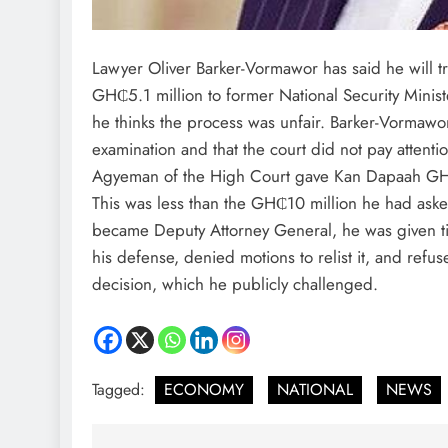
Lawyer Oliver Barker-Vormawor has said he will tr
GH₵5.1 million to former National Security Mini
he thinks the process was unfair. Barker-Vormawor 
examination and that the court did not pay attenti
Agyeman of the High Court gave Kan Dapaah GH
This was less than the GH₵10 million he had asked 
became Deputy Attorney General, he was given tim
his defense, denied motions to relist it, and refus
decision, which he publicly challenged.
Tagged:
ECONOMY
NATIONAL
NEWS