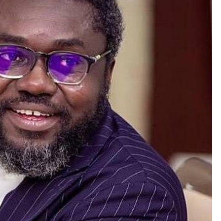
NEWS
Prince Harry loses Palace stay,
Buckingham says he missed
deadline; his camp says offer was
pulled.
July 6, 2026