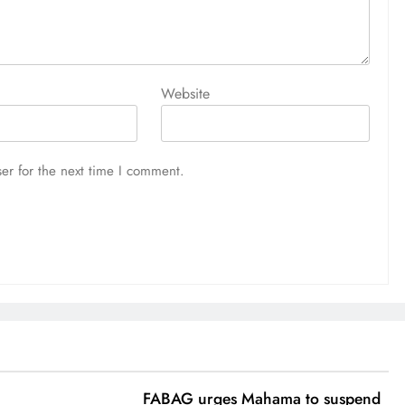
Website
er for the next time I comment.
FABAG urges Mahama to suspend