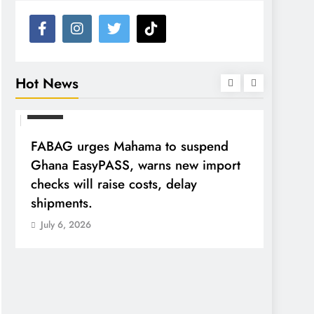
Hot News
NEWS
FABAG urges Mahama to suspend
Ghana EasyPASS, warns new import
checks will raise costs, delay
shipments.
July 6, 2026
NEWS
Tribun
A-G A