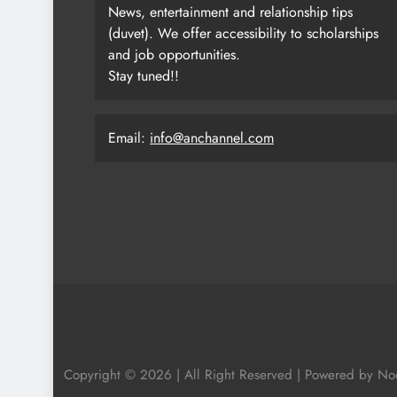
News, entertainment and relationship tips
(duvet). We offer accessibility to scholarships
and job opportunities.
Stay tuned!!
Email:
info@anchannel.com
Copyright © 2026 | All Right Reserved | Powered by N