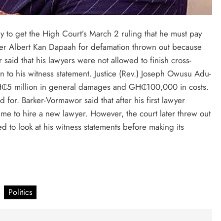
y to get the High Court’s March 2 ruling that he must pay
ster Albert Kan Dapaah for defamation thrown out because
said that his lawyers were not allowed to finish cross-
on to his witness statement. Justice (Rev.) Joseph Owusu Adu-
₵5 million in general damages and GH₵100,000 in costs.
for. Barker-Vormawor said that after his first lawyer
e to hire a new lawyer. However, the court later threw out
ed to look at his witness statements before making its
Politics