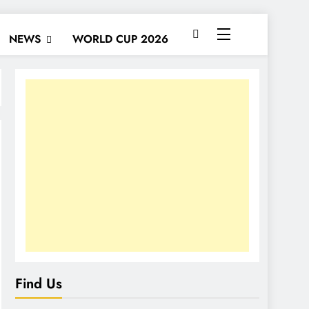
NEWS
WORLD CUP 2026
Find Us