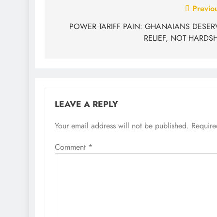
Previo
POWER TARIFF PAIN: GHANAIANS DESER
RELIEF, NOT HARDSH
LEAVE A REPLY
Your email address will not be published.
Require
Comment
*