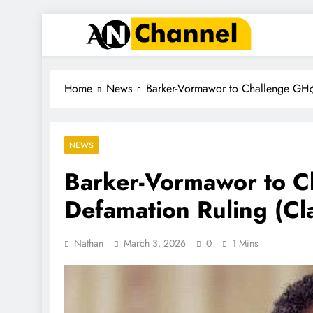
ANC
Where the News Leads
Home
News
Barker-Vormawor to Challenge GH¢5
NEWS
Barker-Vormawor to 
Defamation Ruling (Cla
Nathan
March 3, 2026
0
1 Mins