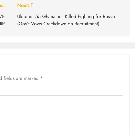
us:
Next:
VE
Ukraine: 55 Ghanaians Killed Fighting for Russia
IP
(Gov’t Vows Crackdown on Recruitment)
d fields are marked
*