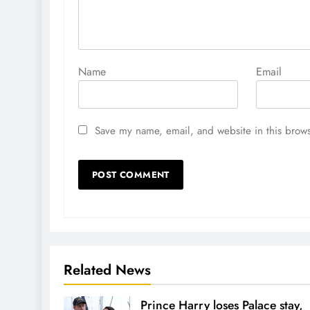
Name
Email
Save my name, email, and website in this brows
Related News
Prince Harry loses Palace stay,