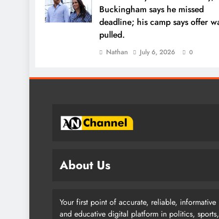
Buckingham says he missed
deadline; his camp says offer w
pulled.
Nathan
July 6, 2026
0
About Us
Your first point of accurate, reliable, informative
and educative digital platform in politics, sports,