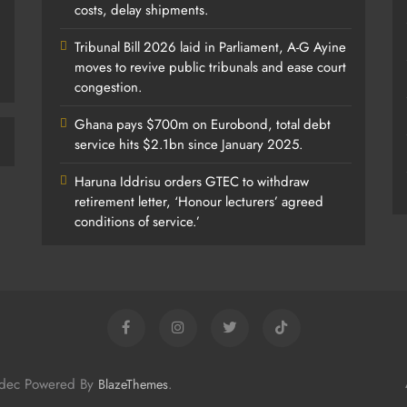
costs, delay shipments.
Tribunal Bill 2026 laid in Parliament, A-G Ayine
moves to revive public tribunals and ease court
congestion.
Ghana pays $700m on Eurobond, total debt
service hits $2.1bn since January 2025.
Haruna Iddrisu orders GTEC to withdraw
retirement letter, ‘Honour lecturers’ agreed
conditions of service.’
odec Powered By
.
BlazeThemes