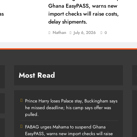
Ghana EasyPASS, warns new
as
import checks will raise costs,
delay shipments.
Nathan
July 6, 2026
0
Most Read
Prince Harry loses Palace stay, Buckingham says
he missed deadline; his camp says offer was
pulled.
FABAG urges Mahama to suspend Ghana
EasyPASS, warns new import checks will raise