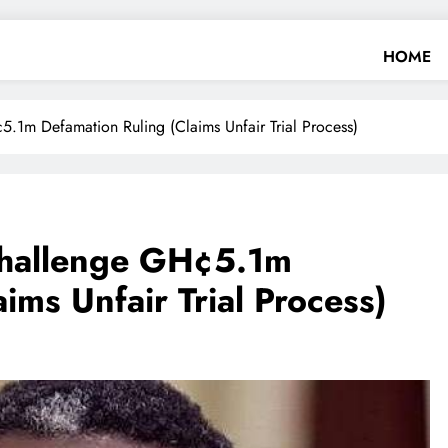
HOME
.1m Defamation Ruling (Claims Unfair Trial Process)
Challenge GH¢5.1m
ims Unfair Trial Process)