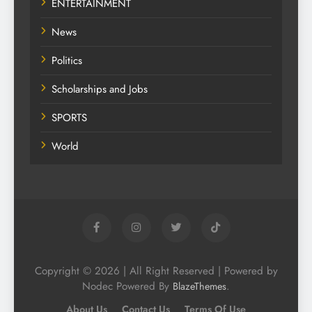
ENTERTAINMENT
News
Politics
Scholarships and Jobs
SPORTS
World
Copyright © 2026 | All Right Reserved | Powered by
Nodec Powered By
.
BlazeThemes
About Us
Contact Us
Terms Of Use