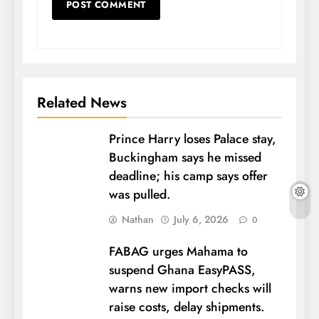
Related News
Prince Harry loses Palace stay,
Buckingham says he missed
deadline; his camp says offer
was pulled.
Nathan
July 6, 2026
0
FABAG urges Mahama to
suspend Ghana EasyPASS,
warns new import checks will
raise costs, delay shipments.