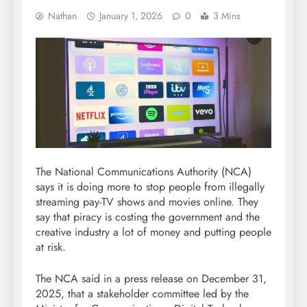
Nathan
January 1, 2026
0
3 Mins
The National Communications Authority (NCA)
says it is doing more to stop people from illegally
streaming pay-TV shows and movies online. They
say that piracy is costing the government and the
creative industry a lot of money and putting people
at risk.
The NCA said in a press release on December 31,
2025, that a stakeholder committee led by the