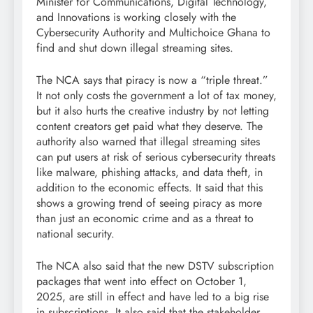
Minister for Communications, Digital Technology,
and Innovations is working closely with the
Cybersecurity Authority and Multichoice Ghana to
find and shut down illegal streaming sites.
The NCA says that piracy is now a “triple threat.”
It not only costs the government a lot of tax money,
but it also hurts the creative industry by not letting
content creators get paid what they deserve. The
authority also warned that illegal streaming sites
can put users at risk of serious cybersecurity threats
like malware, phishing attacks, and data theft, in
addition to the economic effects. It said that this
shows a growing trend of seeing piracy as more
than just an economic crime and as a threat to
national security.
The NCA also said that the new DSTV subscription
packages that went into effect on October 1,
2025, are still in effect and have led to a big rise
in subscriptions. It also said that the stakeholder