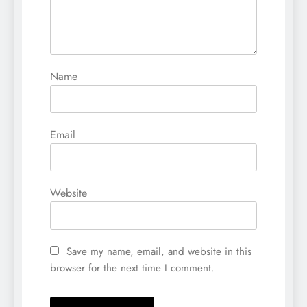
Name
Email
Website
Save my name, email, and website in this
browser for the next time I comment.