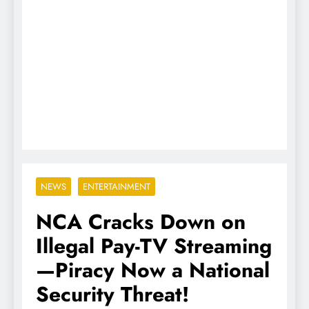
NEWS
ENTERTAINMENT
NCA Cracks Down on
Illegal Pay-TV Streaming
—Piracy Now a National
Security Threat!