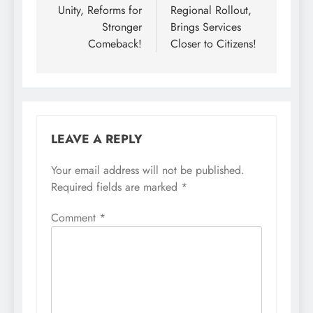
Unity, Reforms for
Regional Rollout,
Stronger
Brings Services
Comeback!
Closer to Citizens!
LEAVE A REPLY
Your email address will not be published.
Required fields are marked
*
Comment
*