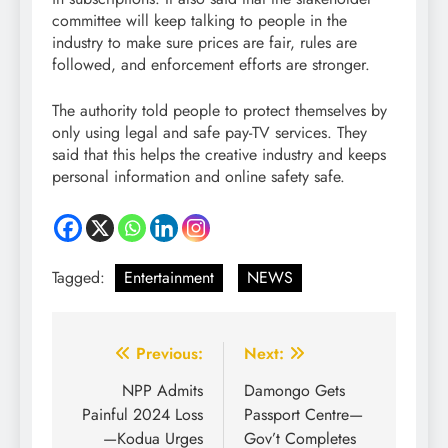
committee will keep talking to people in the
industry to make sure prices are fair, rules are
followed, and enforcement efforts are stronger.
The authority told people to protect themselves by
only using legal and safe pay-TV services. They
said that this helps the creative industry and keeps
personal information and online safety safe.
Tagged:
Entertainment
NEWS
Previous:
Next:
NPP Admits
Damongo Gets
Painful 2024 Loss
Passport Centre—
—Kodua Urges
Gov’t Completes