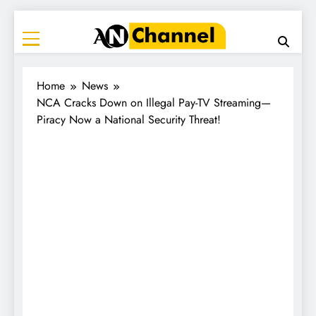
ANC
Where the News Leads
Home
News
NCA Cracks Down on Illegal Pay-TV Streaming—
Piracy Now a National Security Threat!