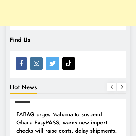
Find Us
Hot News
NEWS
FABAG urges Mahama to suspend
T
Ghana EasyPASS, warns new import
A
checks will raise costs, delay shipments.
a