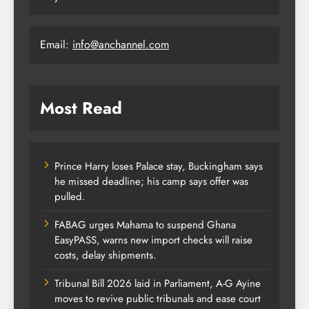
Email:
info@anchannel.com
Most Read
Prince Harry loses Palace stay, Buckingham says
he missed deadline; his camp says offer was
pulled.
FABAG urges Mahama to suspend Ghana
EasyPASS, warns new import checks will raise
costs, delay shipments.
Tribunal Bill 2026 laid in Parliament, A-G Ayine
moves to revive public tribunals and ease court