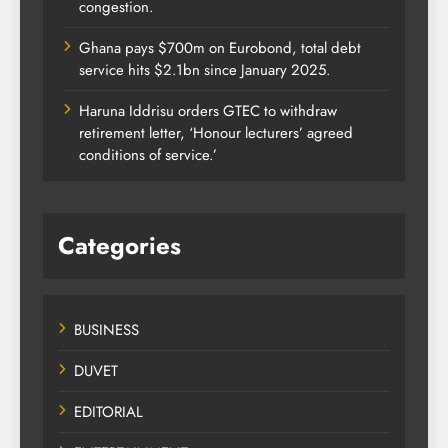
congestion.
Ghana pays $700m on Eurobond, total debt
service hits $2.1bn since January 2025.
Haruna Iddrisu orders GTEC to withdraw
retirement letter, ‘Honour lecturers’ agreed
conditions of service.’
Categories
BUSINESS
DUVET
EDITORIAL