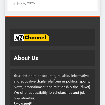
July 6, 2026
About Us
Your first point of accurate, reliable, informative
and educative digital platform in politics, sports,
News, entertainment and relationship tips (duvet).
We offer accessibility to scholarships and job
opportunities.
Stay tuned!!