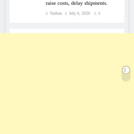
raise costs, delay shipments.
Nathan
July 6, 2026
0