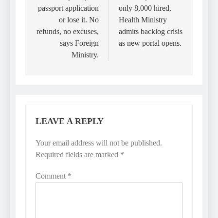
passport application
only 8,000 hired,
or lose it. No
Health Ministry
refunds, no excuses,
admits backlog crisis
says Foreign
as new portal opens.
Ministry.
LEAVE A REPLY
Your email address will not be published.
Required fields are marked
*
Comment
*