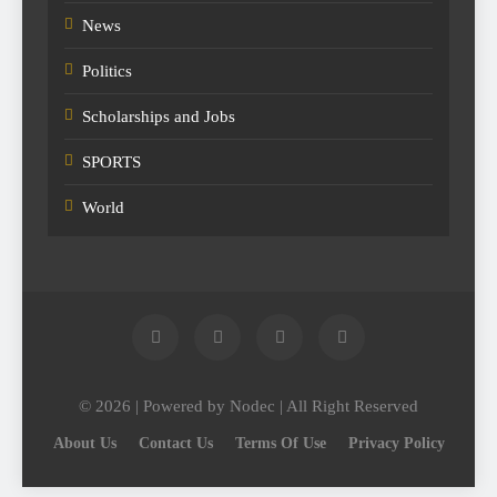
News
Politics
Scholarships and Jobs
SPORTS
World
© 2026 | Powered by Nodec | All Right Reserved
About Us
Contact Us
Terms Of Use
Privacy Policy