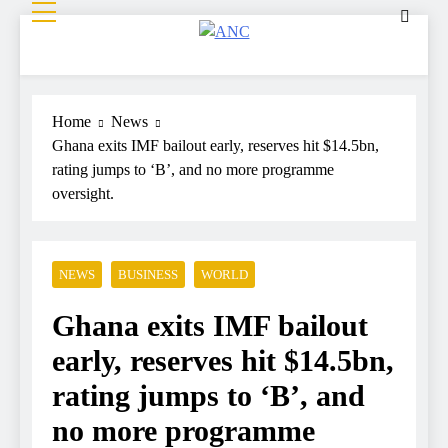
ANC
Where the News Leads
Home
News
Ghana exits IMF bailout early, reserves hit $14.5bn,
rating jumps to ‘B’, and no more programme
oversight.
NEWS
BUSINESS
WORLD
Ghana exits IMF bailout
early, reserves hit $14.5bn,
rating jumps to ‘B’, and
no more programme