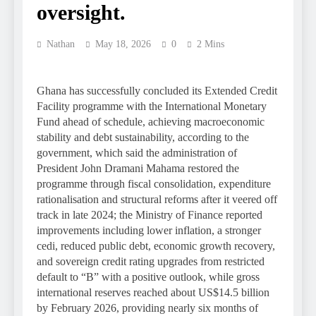
oversight.
Nathan
May 18, 2026
0
2 Mins
Ghana has successfully concluded its Extended Credit
Facility programme with the International Monetary
Fund ahead of schedule, achieving macroeconomic
stability and debt sustainability, according to the
government, which said the administration of
President John Dramani Mahama restored the
programme through fiscal consolidation, expenditure
rationalisation and structural reforms after it veered off
track in late 2024; the Ministry of Finance reported
improvements including lower inflation, a stronger
cedi, reduced public debt, economic growth recovery,
and sovereign credit rating upgrades from restricted
default to “B” with a positive outlook, while gross
international reserves reached about US$14.5 billion
by February 2026, providing nearly six months of