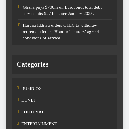
Ghana pays $700m on Eurobond, total debt
service hits $2.1bn since January 2025.
Haruna Iddrisu orders GTEC to withdraw
retirement letter, ‘Honour lecturers’ agreed
conditions of service.’
Categories
BUSINESS
DUVET
EDITORIAL
ENTERTAINMENT