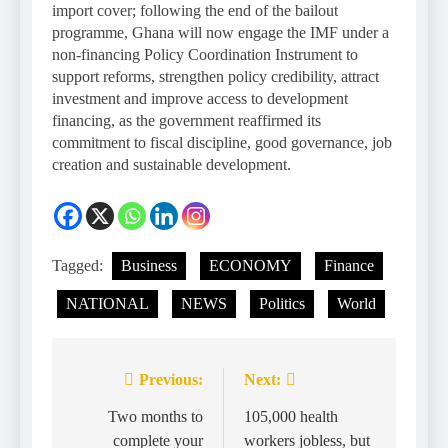
import cover; following the end of the bailout
programme, Ghana will now engage the IMF under a
non-financing Policy Coordination Instrument to
support reforms, strengthen policy credibility, attract
investment and improve access to development
financing, as the government reaffirmed its
commitment to fiscal discipline, good governance, job
creation and sustainable development.
Tagged:
Business
ECONOMY
Finance
NATIONAL
NEWS
Politics
World
Previous:
Next:
Two months to
105,000 health
complete your
workers jobless, but