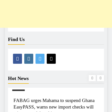
Find Us
Hot News
NEWS
m
FABAG urges Mahama to suspend Ghana
T
r
EasyPASS, warns new import checks will
A