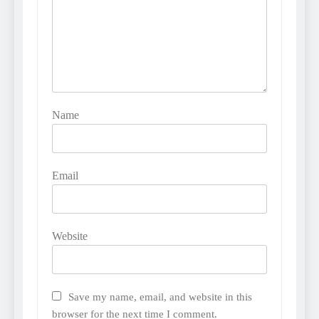
Name
Email
Website
Save my name, email, and website in this
browser for the next time I comment.