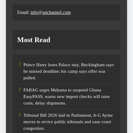
Email:
info@anchannel.com
Most Read
Prince Harry loses Palace stay, Buckingham says
he missed deadline; his camp says offer was
pulled.
FABAG urges Mahama to suspend Ghana
EasyPASS, warns new import checks will raise
costs, delay shipments.
Tribunal Bill 2026 laid in Parliament, A-G Ayine
moves to revive public tribunals and ease court
congestion.