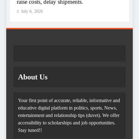
raise costs, delay shipments.
e
July 6, 2026
About Us
Your first point of accurate, reliable, informative and
educative digital platform in politics, sports, News,
entertainment and relationship tips (duvet). We offer
accessibility to scholarships and job opportunities.
Stay tuned!!