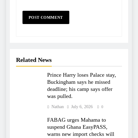
Related News
Prince Harry loses Palace stay,
Buckingham says he missed
deadline; his camp says offer
was pulled.
Nathan
July 6, 2026
0
FABAG urges Mahama to
suspend Ghana EasyPASS,
warns new import checks will