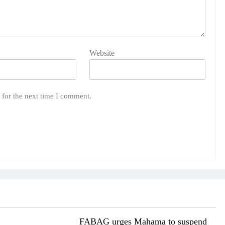
Website
 for the next time I comment.
FABAG urges Mahama to suspend