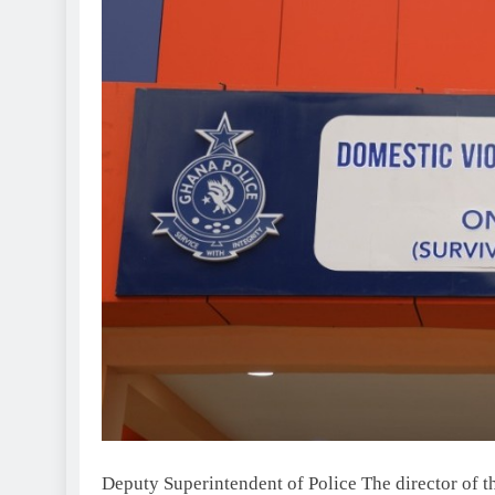
Deputy Superintendent of Police The director of 