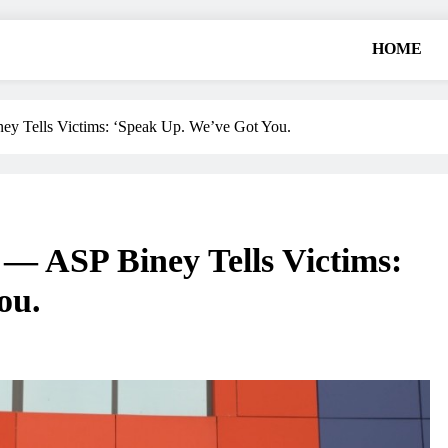
HOME
ells Victims: ‘Speak Up. We’ve Got You.
ASP Biney Tells Victims:
ou.