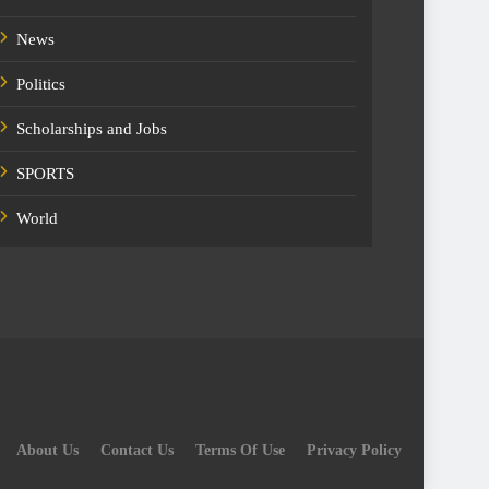
News
Politics
Scholarships and Jobs
SPORTS
World
About Us
Contact Us
Terms Of Use
Privacy Policy