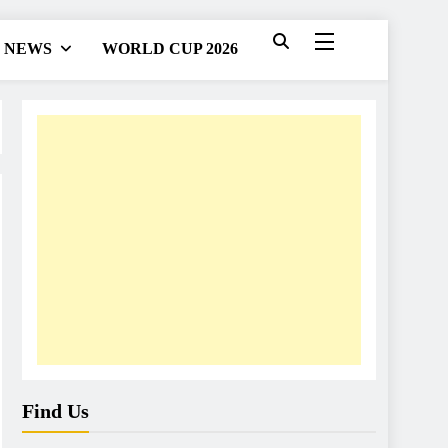
NEWS
WORLD CUP 2026
Find Us