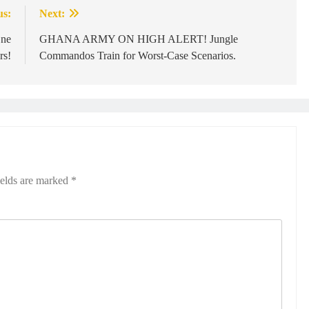
us:
Next:
One
GHANA ARMY ON HIGH ALERT! Jungle
rs!
Commandos Train for Worst-Case Scenarios.
ields are marked
*