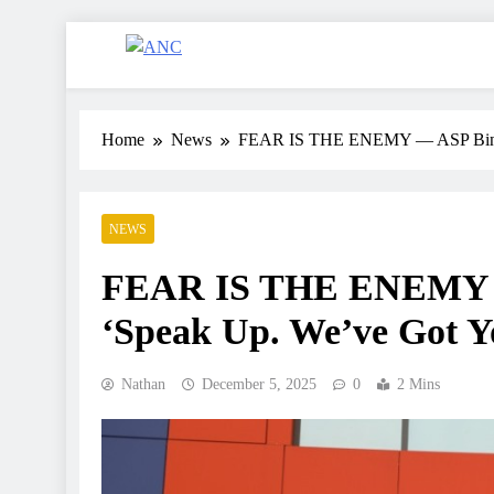
ANC
Where the News Leads
Home
News
FEAR IS THE ENEMY — ASP Biney T
NEWS
FEAR IS THE ENEMY — 
‘Speak Up. We’ve Got Y
Nathan
December 5, 2025
0
2 Mins