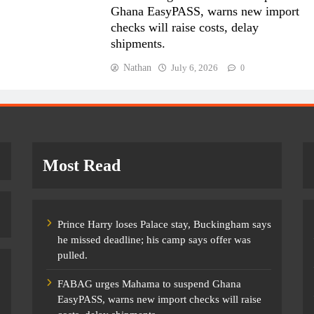
Ghana EasyPASS, warns new import
checks will raise costs, delay
shipments.
Nathan
July 6, 2026
0
Most Read
Prince Harry loses Palace stay, Buckingham says
he missed deadline; his camp says offer was
pulled.
FABAG urges Mahama to suspend Ghana
EasyPASS, warns new import checks will raise