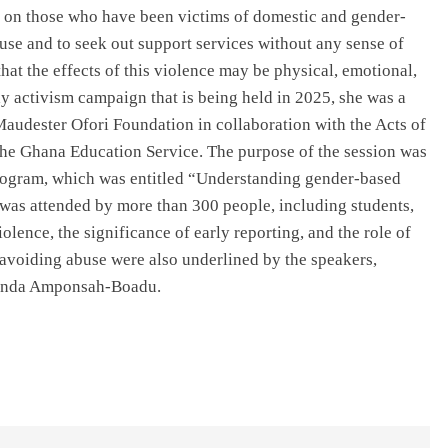
 on those who have been victims of domestic and gender-
use and to seek out support services without any sense of
hat the effects of this violence may be physical, emotional,
ay activism campaign that is being held in 2025, she was a
Maudester Ofori Foundation in collaboration with the Acts of
the Ghana Education Service. The purpose of the session was
 program, which was entitled “Understanding gender-based
” was attended by more than 300 people, including students,
iolence, the significance of early reporting, and the role of
 avoiding abuse were also underlined by the speakers,
linda Amponsah-Boadu.