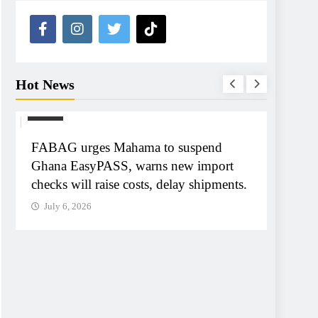
Hot News
NEWS
NEWS
FABAG urges Mahama to suspend
Tribun
Ghana EasyPASS, warns new import
A-G Ay
checks will raise costs, delay shipments.
tribun
July 6, 2026
July 