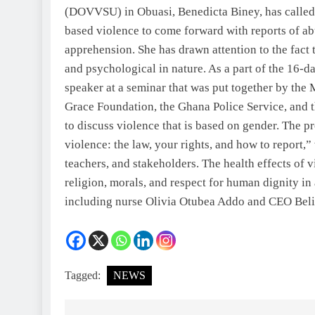
(DOVVSU) in Obuasi, Benedicta Biney, has called
based violence to come forward with reports of ab
apprehension. She has drawn attention to the fact t
and psychological in nature. As a part of the 16-d
speaker at a seminar that was put together by the 
Grace Foundation, the Ghana Police Service, and 
to discuss violence that is based on gender. The
violence: the law, your rights, and how to report,
teachers, and stakeholders. The health effects of v
religion, morals, and respect for human dignity in
including nurse Olivia Otubea Addo and CEO Be
Tagged:
NEWS