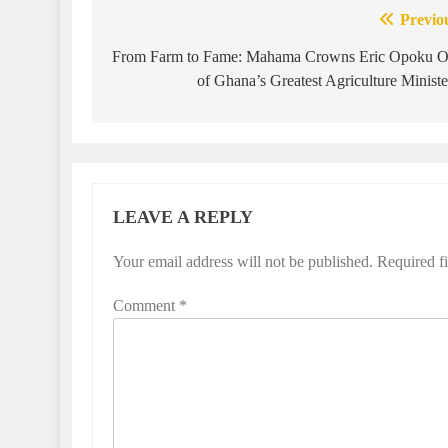
Previo
From Farm to Fame: Mahama Crowns Eric Opoku 
of Ghana’s Greatest Agriculture Ministe
LEAVE A REPLY
Your email address will not be published.
Required f
Comment
*