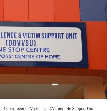
NEWS
Prince Harry loses Palace stay,
Buckingham says he missed deadline;
his camp says offer was pulled.
July 6, 2026
the Department of Victims and Vulnerable Support Unit