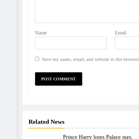
Name
Email
Save my name, email, and website in this browser
Related News
Prince Harry loses Palace stay,