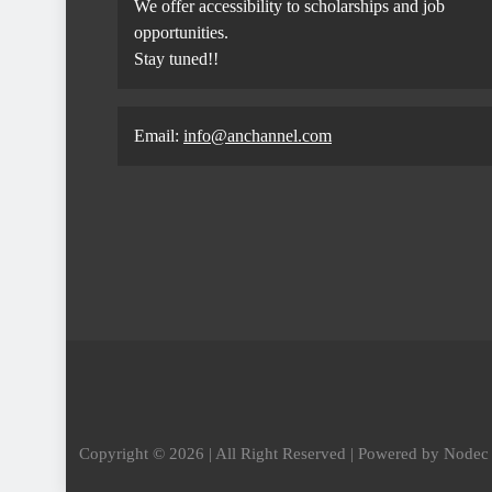
We offer accessibility to scholarships and job
opportunities.
Stay tuned!!
Email:
info@anchannel.com
Copyright © 2026 | All Right Reserved | Powered by Node