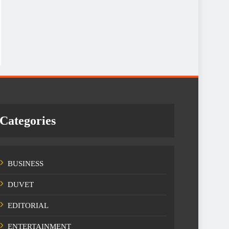
Categories
BUSINESS
DUVET
EDITORIAL
ENTERTAINMENT