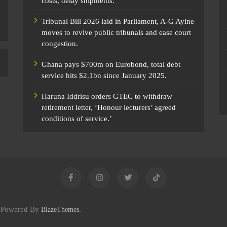
costs, delay shipments.
Tribunal Bill 2026 laid in Parliament, A-G Ayine
moves to revive public tribunals and ease court
congestion.
Ghana pays $700m on Eurobond, total debt
service hits $2.1bn since January 2025.
Haruna Iddrisu orders GTEC to withdraw
retirement letter, ‘Honour lecturers’ agreed
conditions of service.’
c Powered By
.
BlazeThemes