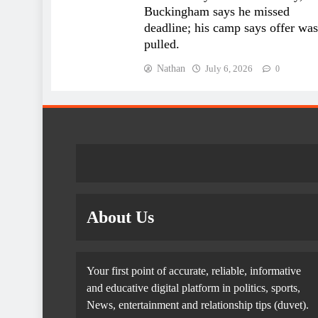
Buckingham says he missed
deadline; his camp says offer was
pulled.
Nathan
July 6, 2026
0
About Us
Your first point of accurate, reliable, informative
and educative digital platform in politics, sports,
News, entertainment and relationship tips (duvet).