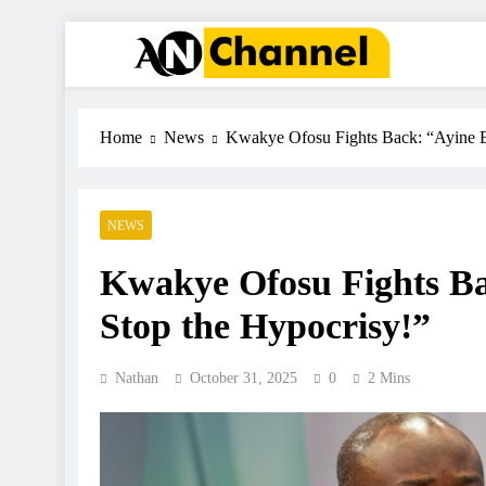
ANC
Where the News Leads
Home
News
Kwakye Ofosu Fights Back: “Ayine 
NEWS
Kwakye Ofosu Fights B
Stop the Hypocrisy!”
Nathan
October 31, 2025
0
2 Mins