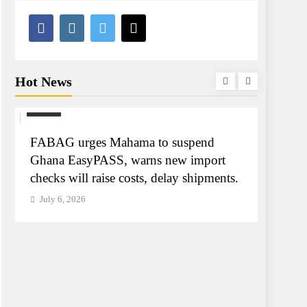
Hot News
NEWS
NEWS
FABAG urges Mahama to suspend
Tribun
Ghana EasyPASS, warns new import
A-G Ay
checks will raise costs, delay shipments.
tribun
July 6, 2026
July 6