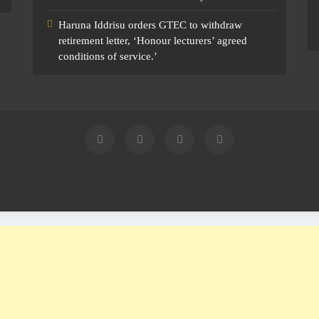
Haruna Iddrisu orders GTEC to withdraw
retirement letter, ‘Honour lecturers’ agreed
conditions of service.’