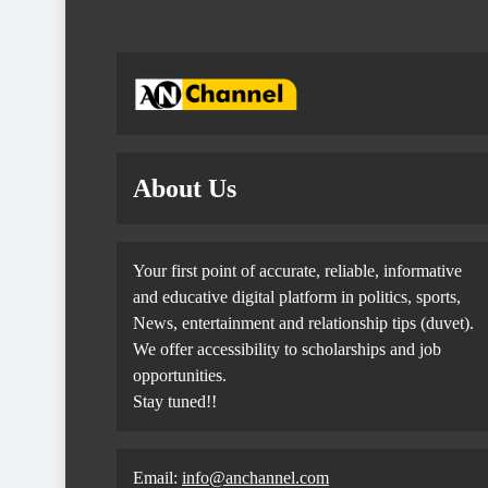
About Us
Your first point of accurate, reliable, informative
and educative digital platform in politics, sports,
News, entertainment and relationship tips (duvet).
We offer accessibility to scholarships and job
opportunities.
Stay tuned!!
Email:
info@anchannel.com