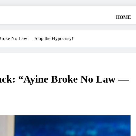
HOME
Broke No Law — Stop the Hypocrisy!”
ack: “Ayine Broke No Law —