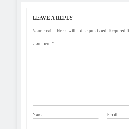
LEAVE A REPLY
Your email address will not be published.
Required f
Comment
*
Name
Email