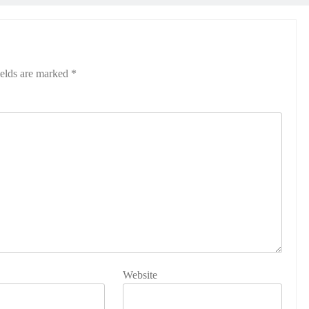
ields are marked
*
Website