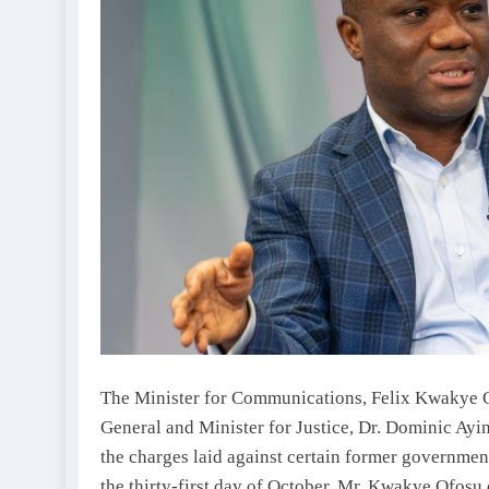
The Minister for Communications, Felix Kwakye Of
General and Minister for Justice, Dr. Dominic Ayin
the charges laid against certain former governme
the thirty-first day of October, Mr. Kwakye Ofosu d