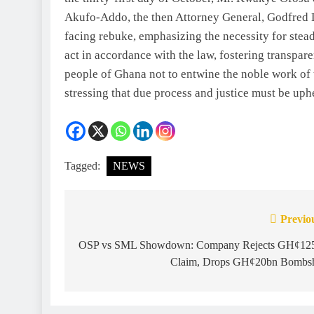
Akufo-Addo, the then Attorney General, Godfred D
facing rebuke, emphasizing the necessity for stead
act in accordance with the law, fostering transpa
people of Ghana not to entwine the noble work of t
stressing that due process and justice must be uph
Tagged:
NEWS
Previo
OSP vs SML Showdown: Company Rejects GH¢12
Claim, Drops GH¢20bn Bombs