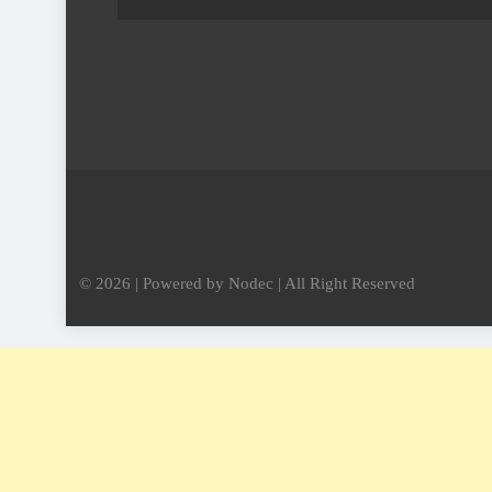
© 2026 | Powered by Nodec | All Right Reserved