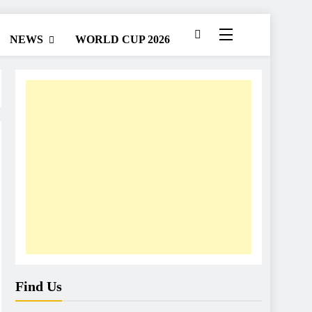
NEWS
WORLD CUP 2026
Find Us