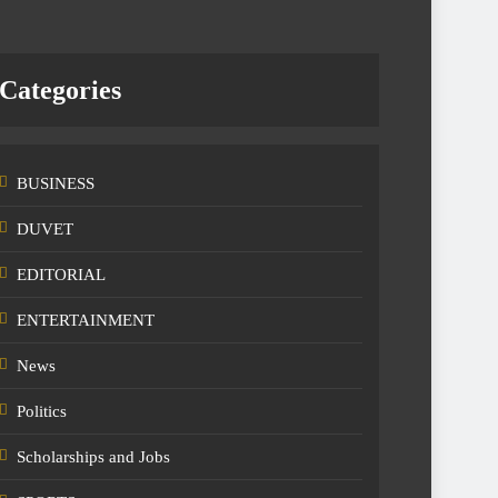
Categories
BUSINESS
DUVET
EDITORIAL
ENTERTAINMENT
News
Politics
Scholarships and Jobs