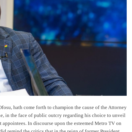
NEWS
Prince Harry loses Palace stay,
Buckingham says he missed deadline;
his camp says offer was pulled.
July 6, 2026
osu, hath come forth to champion the cause of the Attorney
e, in the face of public outcry regarding his choice to unveil
nt appointees. In discourse upon the esteemed Metro TV on
id remind the critics that in the reign of former President