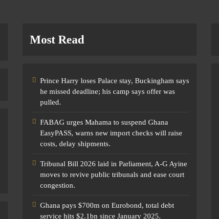
Most Read
Prince Harry loses Palace stay, Buckingham says
he missed deadline; his camp says offer was
pulled.
FABAG urges Mahama to suspend Ghana
EasyPASS, warns new import checks will raise
costs, delay shipments.
Tribunal Bill 2026 laid in Parliament, A-G Ayine
moves to revive public tribunals and ease court
congestion.
Ghana pays $700m on Eurobond, total debt
service hits $2.1bn since January 2025.