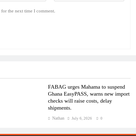
 for the next time I comment.
FABAG urges Mahama to suspend
Ghana EasyPASS, warns new import
checks will raise costs, delay
shipments.
Nathan
July 6, 2026
0