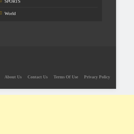
SPORTS
World
About Us
Contact Us
Terms Of Use
Privacy Policy