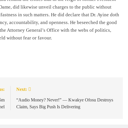
ame, did likewise unveil charges to the public without
fastness in such matters. He did declare that Dr. Ayine doth
rency, accountability, and openness. He beseeched the good
he Attorney General’s Office with the webs of politics,
eld without fear or favour.
us:
Next:
5m
“Audio Money? Never!” — Kwakye Ofosu Destroys
hel
Claim, Says Big Push Is Delivering