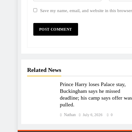
Save my name, email, and website in this browser
Related News
Prince Harry loses Palace stay,
Buckingham says he missed
deadline; his camp says offer was
pulled.
Nathan
July 6, 2026
0