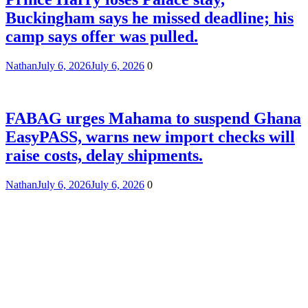
Buckingham says he missed deadline; his
camp says offer was pulled.
Nathan
July 6, 2026
July 6, 2026
0
FABAG urges Mahama to suspend Ghana
EasyPASS, warns new import checks will
raise costs, delay shipments.
Nathan
July 6, 2026
July 6, 2026
0