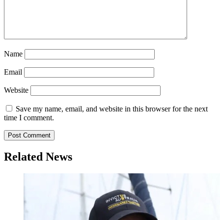
Name
Email
Website
Save my name, email, and website in this browser for the next
time I comment.
Related News