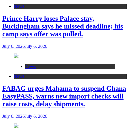
News
Prince Harry loses Palace stay,
Buckingham says he missed deadline; his
camp says offer was pulled.
July 6, 2026
July 6, 2026
News
News
FABAG urges Mahama to suspend Ghana
EasyPASS, warns new import checks will
raise costs, delay shipments.
July 6, 2026
July 6, 2026