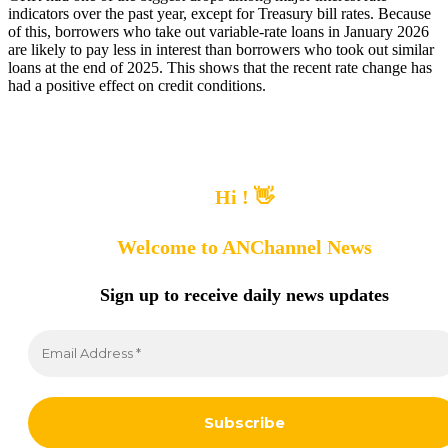
indicators over the past year, except for Treasury bill rates. Because
of this, borrowers who take out variable-rate loans in January 2026
are likely to pay less in interest than borrowers who took out similar
loans at the end of 2025. This shows that the recent rate change has
had a positive effect on credit conditions.
Hi ! 👋
Welcome to ANChannel News
Sign up to receive
daily news updates