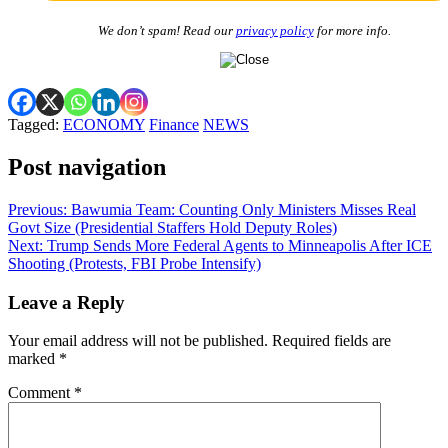
We don’t spam! Read our
privacy policy
for more info.
Tagged:
ECONOMY
Finance
NEWS
Post navigation
Previous:
Bawumia Team: Counting Only Ministers Misses Real
Govt Size (Presidential Staffers Hold Deputy Roles)
Next:
Trump Sends More Federal Agents to Minneapolis After ICE
Shooting (Protests, FBI Probe Intensify)
Leave a Reply
Your email address will not be published.
Required fields are
marked
*
Comment
*