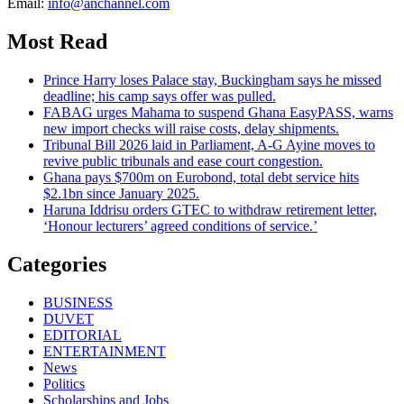
Email:
info@anchannel.com
Most Read
Prince Harry loses Palace stay, Buckingham says he missed
deadline; his camp says offer was pulled.
FABAG urges Mahama to suspend Ghana EasyPASS, warns
new import checks will raise costs, delay shipments.
Tribunal Bill 2026 laid in Parliament, A-G Ayine moves to
revive public tribunals and ease court congestion.
Ghana pays $700m on Eurobond, total debt service hits
$2.1bn since January 2025.
Haruna Iddrisu orders GTEC to withdraw retirement letter,
‘Honour lecturers’ agreed conditions of service.’
Categories
BUSINESS
DUVET
EDITORIAL
ENTERTAINMENT
News
Politics
Scholarships and Jobs