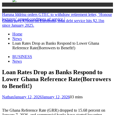
News
News
Haruna Iddrisu orders GTEC to withdraw retirement letter, ‘Honour
lecturers’ agreed conditions of service.’
Ghana pays $700m on Eurobond, total debt service hits $2.1bn
since January 2025.
Home
News
Loan Rates Drop as Banks Respond to Lower Ghana
Reference Rate(Borrowers to Benefit!)
BUSINESS
News
Loan Rates Drop as Banks Respond to
Lower Ghana Reference Rate(Borrowers
to Benefit!)
Nathan
January 12, 2026
January 12, 2026
0
3 mins
The Ghana Reference Rate (GRR) dropped to 15.68 percent on
January 7, 2026, and commercial banks have started lowering