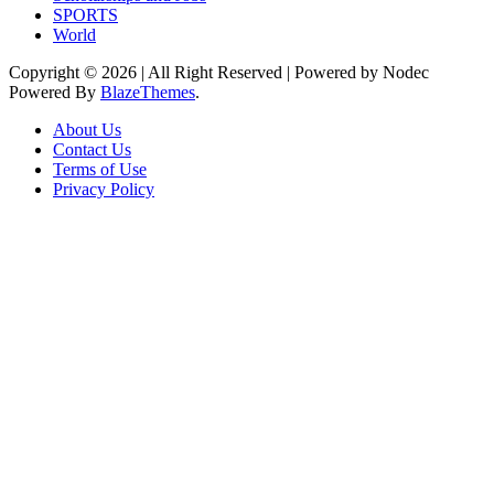
SPORTS
World
Copyright © 2026 | All Right Reserved | Powered by Nodec
Powered By
BlazeThemes
.
About Us
Contact Us
Terms of Use
Privacy Policy