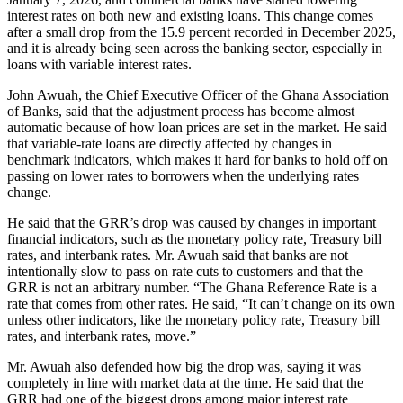
interest rates on both new and existing loans. This change comes
after a small drop from the 15.9 percent recorded in December 2025,
and it is already being seen across the banking sector, especially in
loans with variable interest rates.
John Awuah, the Chief Executive Officer of the Ghana Association
of Banks, said that the adjustment process has become almost
automatic because of how loan prices are set in the market. He said
that variable-rate loans are directly affected by changes in
benchmark indicators, which makes it hard for banks to hold off on
passing on lower rates to borrowers when the underlying rates
change.
He said that the GRR’s drop was caused by changes in important
financial indicators, such as the monetary policy rate, Treasury bill
rates, and interbank rates. Mr. Awuah said that banks are not
intentionally slow to pass on rate cuts to customers and that the
GRR is not an arbitrary number. “The Ghana Reference Rate is a
rate that comes from other rates. He said, “It can’t change on its own
unless other indicators, like the monetary policy rate, Treasury bill
rates, and interbank rates, move.”
Mr. Awuah also defended how big the drop was, saying it was
completely in line with market data at the time. He said that the
GRR had one of the biggest drops among major interest rate