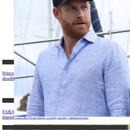
News
Prince Harry loses Palace stay, Buckingham says he missed
deadline; his camp says offer was pulled.
News
FABAG urges Mahama to suspend Ghana EasyPASS, warns new
import checks will raise costs, delay shipments.
News