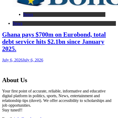
News
News
Ghana pays $700m on Eurobond, total
debt service hits $2.1bn since January
2025.
July 6, 2026
July 6, 2026
About Us
Your first point of accurate, reliable, informative and educative
digital platform in politics, sports, News, entertainment and
relationship tips (duvet). We offer accessibility to scholarships and
job opportunities.
Stay tuned!!