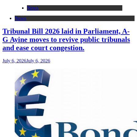
News
News
Tribunal Bill 2026 laid in Parliament, A-
G Ayine moves to revive public tribunals
and ease court congestion.
July 6, 2026
July 6, 2026