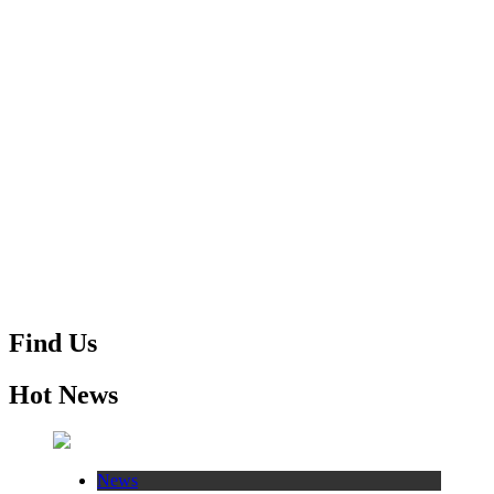
Find Us
Hot News
News