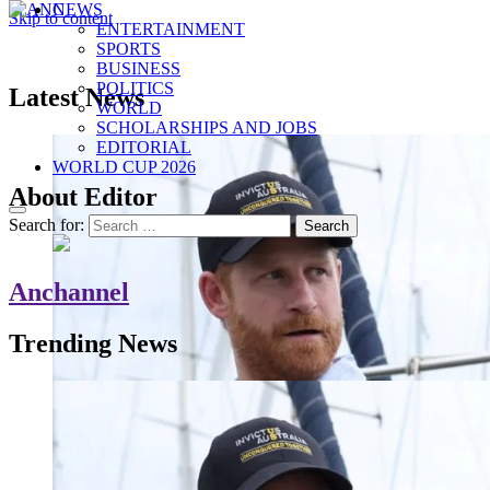
NEWS
Skip to content
ENTERTAINMENT
ANC
Where the News Leads
SPORTS
BUSINESS
POLITICS
Latest News
WORLD
SCHOLARSHIPS AND JOBS
EDITORIAL
WORLD CUP 2026
About Editor
Search for:
Anchannel
Trending News