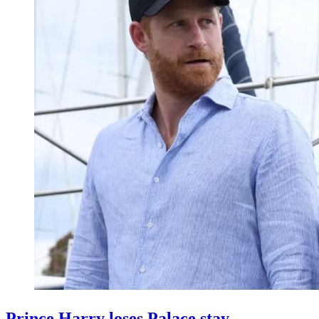
Prince Harry loses Palace stay,