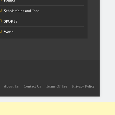
Politics
Scholarships and Jobs
SPORTS
World
About Us
Contact Us
Terms Of Use
Privacy Policy