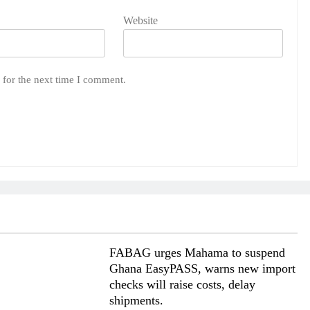
Website
 for the next time I comment.
FABAG urges Mahama to suspend
Ghana EasyPASS, warns new import
checks will raise costs, delay
shipments.