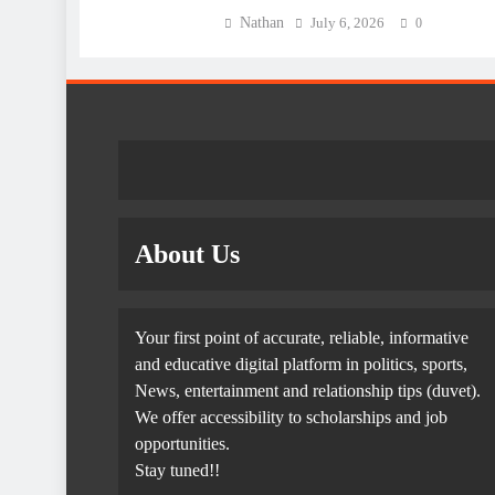
Nathan
July 6, 2026
0
About Us
Your first point of accurate, reliable, informative
and educative digital platform in politics, sports,
News, entertainment and relationship tips (duvet).
We offer accessibility to scholarships and job
opportunities.
Stay tuned!!