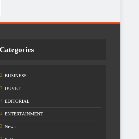
Categories
BUSINESS
DUVET
EDITORIAL
ENTERTAINMENT
News