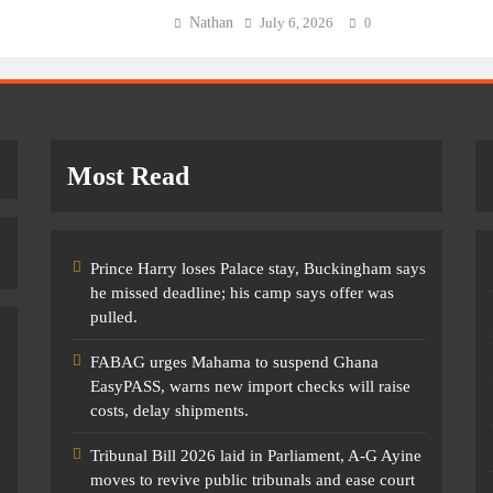
Nathan
July 6, 2026
0
Most Read
Prince Harry loses Palace stay, Buckingham says
he missed deadline; his camp says offer was
pulled.
FABAG urges Mahama to suspend Ghana
EasyPASS, warns new import checks will raise
costs, delay shipments.
Tribunal Bill 2026 laid in Parliament, A-G Ayine
moves to revive public tribunals and ease court