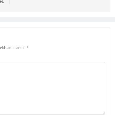
se.
ields are marked
*