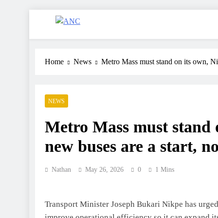
ANC
Where the News Leads
Home
News
Metro Mass must stand on its own, Nik
NEWS
Metro Mass must stand o
new buses are a start, no
Nathan
May 26, 2026
0
1 Mins
Transport Minister Joseph Bukari Nikpe has urged 
improve operational efficiency so it can expand i