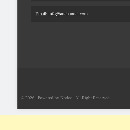
Email:
info@anchannel.com
© 2026 | Powered by Nodec | All Right Reserved