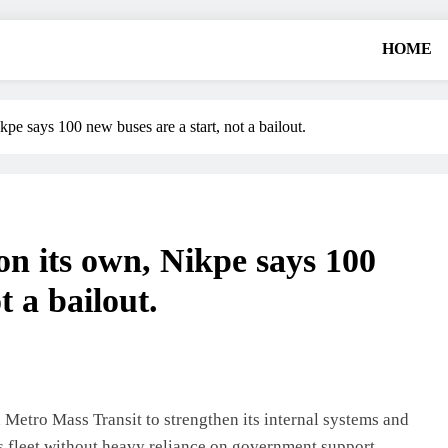
HOME
pe says 100 new buses are a start, not a bailout.
n its own, Nikpe says 100
t a bailout.
Metro Mass Transit to strengthen its internal systems and
ts fleet without heavy reliance on government support.