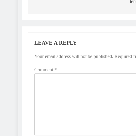
ten
LEAVE A REPLY
Your email address will not be published.
Required f
Comment
*