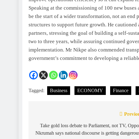
Speaking at the commissioning of 100 new buses at
be the start of a wider transformation, not an end p
structures to support future growth. He cautione
partners, stressing the goal of building a self-su
two to three years, while assuring continued gove
implementation. Mr Nikpe also commended transpo
government’s commitment to developing a reliable
Tagged:
Business
ECONOMY
Finance
Previo
Take gold loss debate to Parliament, not TV, Opp
Nkrumah says national discourse is getting dangerou