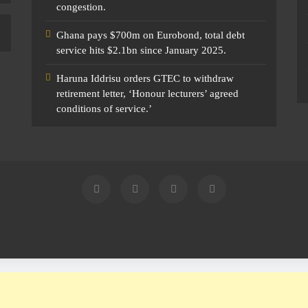
congestion.
Ghana pays $700m on Eurobond, total debt
service hits $2.1bn since January 2025.
Haruna Iddrisu orders GTEC to withdraw
retirement letter, ‘Honour lecturers’ agreed
conditions of service.’