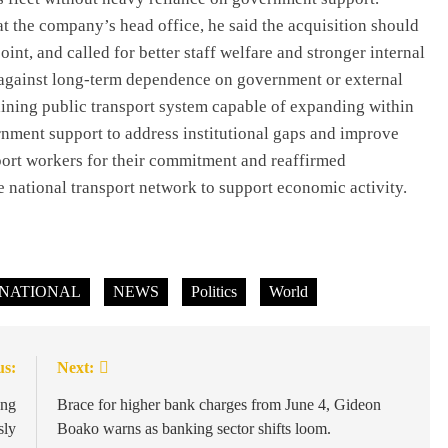
 the company’s head office, he said the acquisition should
oint, and called for better staff welfare and stronger internal
d against long-term dependence on government or external
staining public transport system capable of expanding within
rnment support to address institutional gaps and improve
rt workers for their commitment and reaffirmed
NEWS
 national transport network to support economic activity.
Prince Harry loses Palace stay,
Buckingham says he missed deadline;
his camp says offer was pulled.
NATIONAL
NEWS
July 6, 2026
Politics
World
us:
Next:
ong
Brace for higher bank charges from June 4, Gideon
sly
Boako warns as banking sector shifts loom.