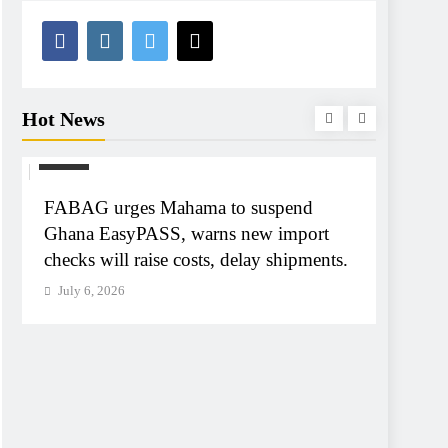
Hot News
NEWS
NEWS
FABAG urges Mahama to suspend
Tribun
Ghana EasyPASS, warns new import
A-G Ay
checks will raise costs, delay shipments.
tribun
July 6, 2026
July 6