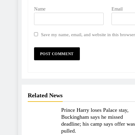
Name
Email
Save my name, email, and website in this browser
Related News
Prince Harry loses Palace stay,
Buckingham says he missed
deadline; his camp says offer was
pulled.