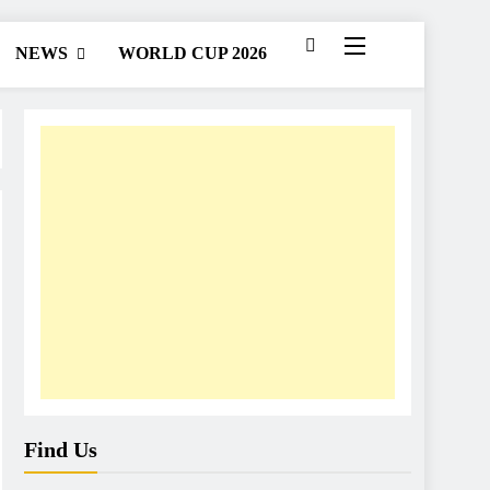
NEWS
WORLD CUP 2026
Find Us