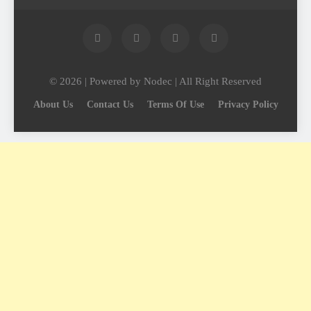
© 2026 | Powered by Nodec | All Right Reserved
About Us
Contact Us
Terms Of Use
Privacy Policy