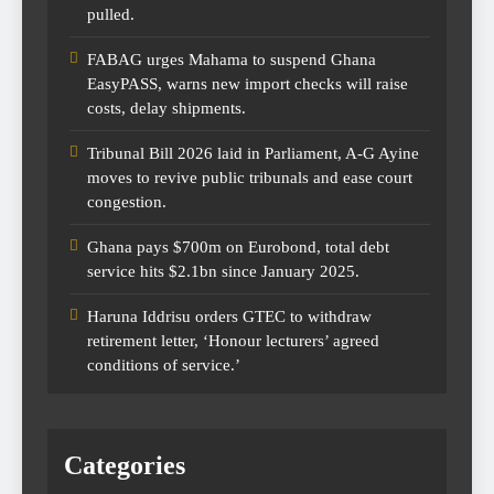
pulled.
FABAG urges Mahama to suspend Ghana
EasyPASS, warns new import checks will raise
costs, delay shipments.
Tribunal Bill 2026 laid in Parliament, A-G Ayine
moves to revive public tribunals and ease court
congestion.
Ghana pays $700m on Eurobond, total debt
service hits $2.1bn since January 2025.
Haruna Iddrisu orders GTEC to withdraw
retirement letter, ‘Honour lecturers’ agreed
conditions of service.’
Categories