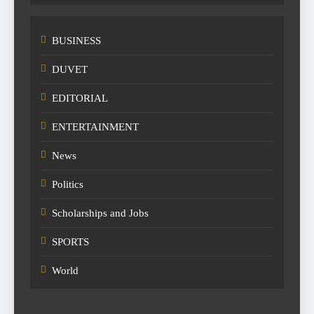
BUSINESS
DUVET
EDITORIAL
ENTERTAINMENT
News
Politics
Scholarships and Jobs
SPORTS
World