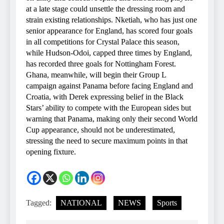
at a late stage could unsettle the dressing room and
strain existing relationships. Nketiah, who has just one
senior appearance for England, has scored four goals
in all competitions for Crystal Palace this season,
while Hudson-Odoi, capped three times by England,
has recorded three goals for Nottingham Forest.
Ghana, meanwhile, will begin their Group L
campaign against Panama before facing England and
Croatia, with Derek expressing belief in the Black
Stars’ ability to compete with the European sides but
warning that Panama, making only their second World
Cup appearance, should not be underestimated,
stressing the need to secure maximum points in that
opening fixture.
Tagged:
NATIONAL
NEWS
Sports