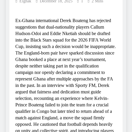
Elghak
December 18, 2025
1
2 Mins
Ex-Ghana international Derek Boateng has rejected
suggestions that dual-nationality players Callum
Hudson-Odoi and Eddie Nketiah should be drafted
into the Black Stars squad for the 2026 FIFA World
Cup, insisting such a decision would be inappropriate.
The England-born pair have sparked discussion since
Ghana booked a place at next year’s tournament,
despite neither taking part in the qualification
campaign nor openly declaring a commitment to
represent Ghana after multiple approaches by the FA
in the past. In an interview with Sporty FM, Derek
argued that fairness and dedication must guide
selection, recounting an experience where Kelvin-
Prince Boateng failed to join the team for a crucial
qualifier in Congo but later tried to return ahead of a
match against England, a move the squad firmly
opposed. He cautioned that football depends heavily
on unity and collective spirit, and introducing players