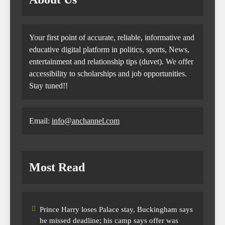
Your first point of accurate, reliable, informative and
educative digital platform in politics, sports, News,
entertainment and relationship tips (duvet). We offer
accessibility to scholarships and job opportunities.
Stay tuned!!
Email:
info@anchannel.com
Most Read
Prince Harry loses Palace stay, Buckingham says
he missed deadline; his camp says offer was