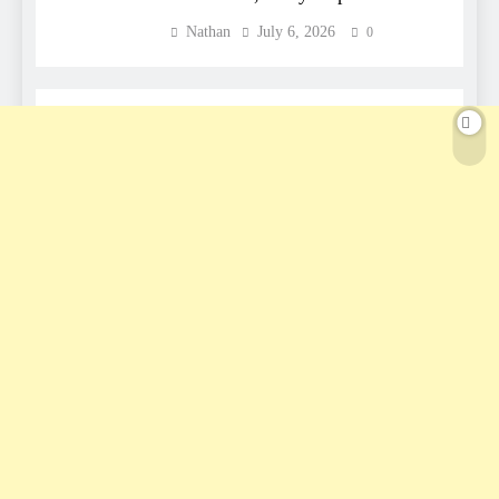
Nathan
July 6, 2026
0