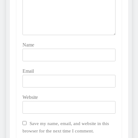
Name
Email
Website
Save my name, email, and website in this
browser for the next time I comment.