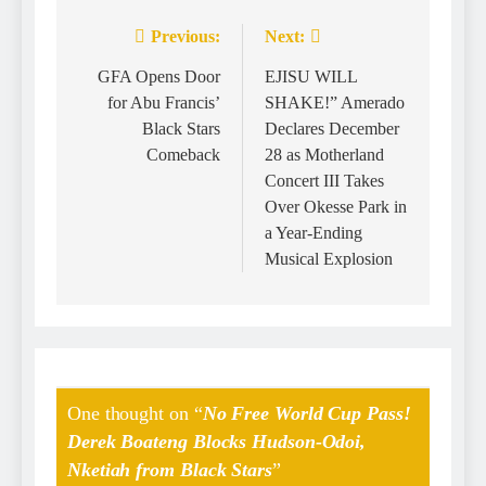
Previous:
Next:
GFA Opens Door
EJISU WILL
for Abu Francis’
SHAKE!” Amerado
Black Stars
Declares December
Comeback
28 as Motherland
Concert III Takes
Over Okesse Park in
a Year-Ending
Musical Explosion
One thought on “
No Free World Cup Pass!
Derek Boateng Blocks Hudson-Odoi,
Nketiah from Black Stars
”