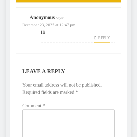
Anonymous
says:
December 23, 2025 at 12:47 pm
Hi
REPLY
LEAVE A REPLY
Your email address will not be published.
Required fields are marked
*
Comment
*