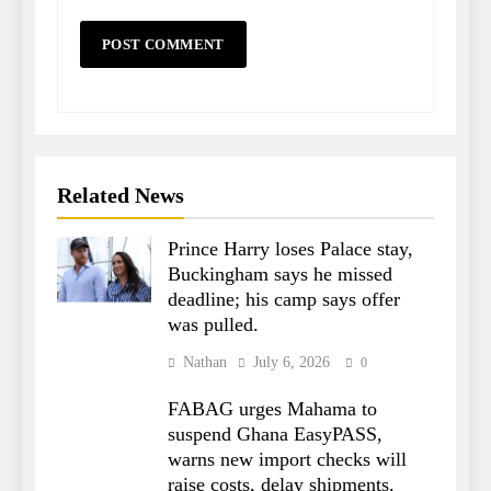
Related News
Prince Harry loses Palace stay,
Buckingham says he missed
deadline; his camp says offer
was pulled.
Nathan
July 6, 2026
0
FABAG urges Mahama to
suspend Ghana EasyPASS,
warns new import checks will
raise costs, delay shipments.