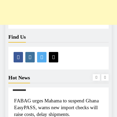
Find Us
Hot News
NEWS
m
FABAG urges Mahama to suspend Ghana
r
EasyPASS, warns new import checks will
raise costs, delay shipments.