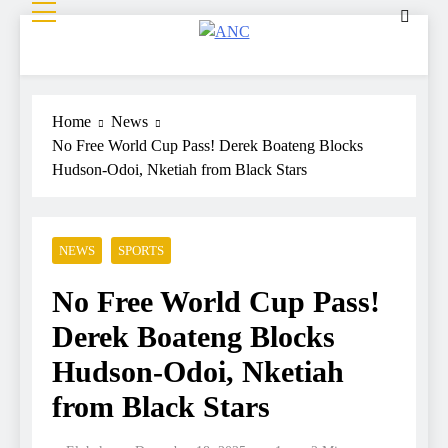
ANC
Where the News Leads
Home
News
No Free World Cup Pass! Derek Boateng Blocks
Hudson-Odoi, Nketiah from Black Stars
NEWS
SPORTS
No Free World Cup Pass!
Derek Boateng Blocks
Hudson-Odoi, Nketiah
from Black Stars