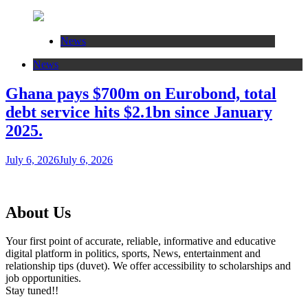
News
News
Ghana pays $700m on Eurobond, total
debt service hits $2.1bn since January
2025.
July 6, 2026
July 6, 2026
About Us
Your first point of accurate, reliable, informative and educative
digital platform in politics, sports, News, entertainment and
relationship tips (duvet). We offer accessibility to scholarships and
job opportunities.
Stay tuned!!