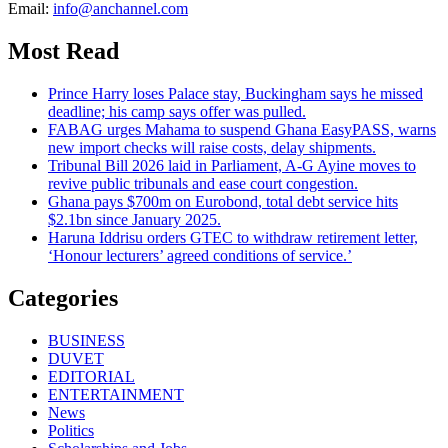
Email:
info@anchannel.com
Most Read
Prince Harry loses Palace stay, Buckingham says he missed
deadline; his camp says offer was pulled.
FABAG urges Mahama to suspend Ghana EasyPASS, warns
new import checks will raise costs, delay shipments.
Tribunal Bill 2026 laid in Parliament, A-G Ayine moves to
revive public tribunals and ease court congestion.
Ghana pays $700m on Eurobond, total debt service hits
$2.1bn since January 2025.
Haruna Iddrisu orders GTEC to withdraw retirement letter,
‘Honour lecturers’ agreed conditions of service.’
Categories
BUSINESS
DUVET
EDITORIAL
ENTERTAINMENT
News
Politics