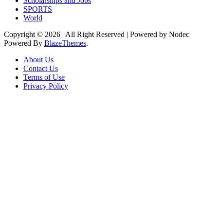
Scholarships and Jobs
SPORTS
World
Copyright © 2026 | All Right Reserved | Powered by Nodec
Powered By
BlazeThemes
.
About Us
Contact Us
Terms of Use
Privacy Policy