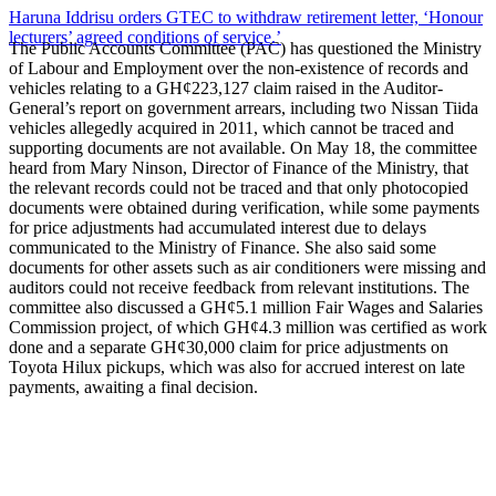
Haruna Iddrisu orders GTEC to withdraw retirement letter, ‘Honour
lecturers’ agreed conditions of service.’
The Public Accounts Committee (PAC) has questioned the Ministry
of Labour and Employment over the non-existence of records and
vehicles relating to a GH¢223,127 claim raised in the Auditor-
General’s report on government arrears, including two Nissan Tiida
vehicles allegedly acquired in 2011, which cannot be traced and
supporting documents are not available. On May 18, the committee
heard from Mary Ninson, Director of Finance of the Ministry, that
the relevant records could not be traced and that only photocopied
documents were obtained during verification, while some payments
for price adjustments had accumulated interest due to delays
communicated to the Ministry of Finance. She also said some
documents for other assets such as air conditioners were missing and
auditors could not receive feedback from relevant institutions. The
committee also discussed a GH¢5.1 million Fair Wages and Salaries
Commission project, of which GH¢4.3 million was certified as work
done and a separate GH¢30,000 claim for price adjustments on
Toyota Hilux pickups, which was also for accrued interest on late
payments, awaiting a final decision.