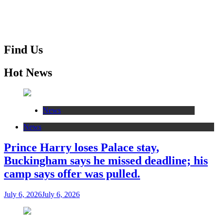
Find Us
Hot News
News
News
Prince Harry loses Palace stay,
Buckingham says he missed deadline; his
camp says offer was pulled.
July 6, 2026
July 6, 2026