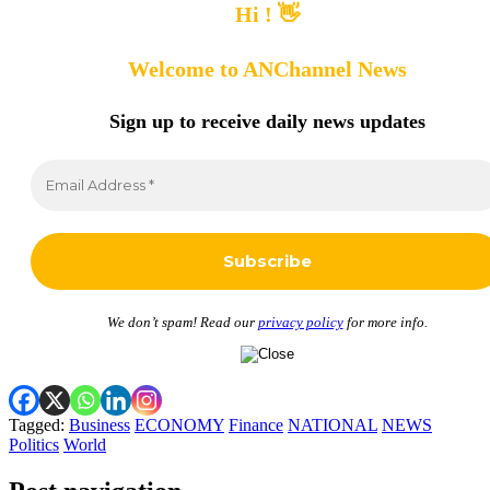
Hi ! 👋
Welcome to ANChannel News
Sign up to receive
daily news updates
We don’t spam! Read our
privacy policy
for more info.
Tagged:
Business
ECONOMY
Finance
NATIONAL
NEWS
Politics
World