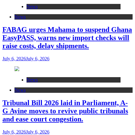
News
News
FABAG urges Mahama to suspend Ghana
EasyPASS, warns new import checks will
raise costs, delay shipments.
July 6, 2026
July 6, 2026
News
News
Tribunal Bill 2026 laid in Parliament, A-
G Ayine moves to revive public tribunals
and ease court congestion.
July 6, 2026
July 6, 2026