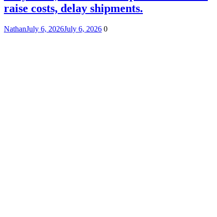
raise costs, delay shipments.
Nathan
July 6, 2026
July 6, 2026
0