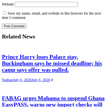
Website
Save my name, email, and website in this browser for the next
time I comment.
Related News
Prince Harry loses Palace stay,
Buckingham says he missed deadline; his
camp says offer was pulled.
Nathan
July 6, 2026
July 6, 2026
0
FABAG urges Mahama to suspend Ghana
EasyPASS, warns new import checks will