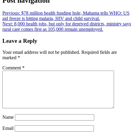
Post navigation
Previous:
$78 million health funding hole, Mahama tells WHO: US
aid freeze is hitting malaria, HIV and child survival.
Next:
8,000 health jobs, but only for deprived districts, ministry says
rural care comes first as 105,000 remain unemployed.
Leave a Reply
Your email address will not be published.
Required fields are
marked
*
Comment
*
Name
Email