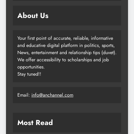
About Us
Your first point of accurate, reliable, informative
and educative digital platform in politics, sports,
News, entertainment and relationship tips (duvet).
We offer accessibility to scholarships and job
opportunities.
Stay tuned!!
Email:
info@anchannel.com
Most Read