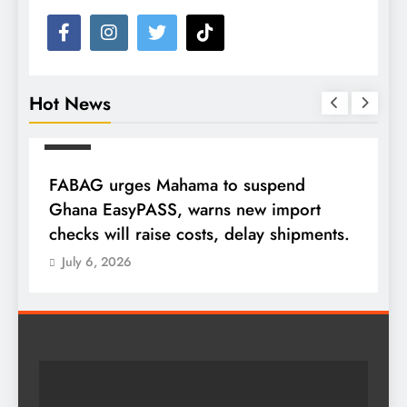
Hot News
NEWS
FABAG urges Mahama to suspend
T
Ghana EasyPASS, warns new import
A
checks will raise costs, delay shipments.
a
July 6, 2026