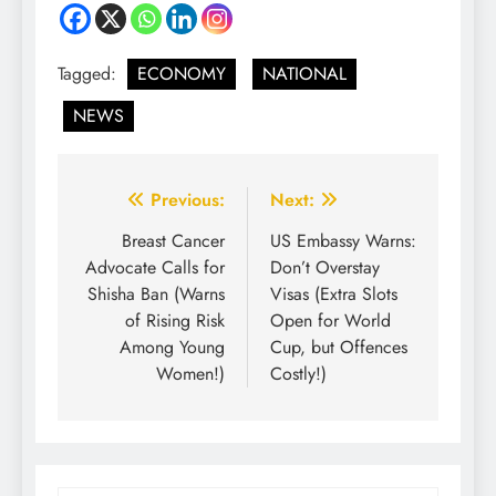
Tagged:
ECONOMY
NATIONAL
NEWS
Previous:
Next:
Breast Cancer
US Embassy Warns:
Advocate Calls for
Don’t Overstay
Shisha Ban (Warns
Visas (Extra Slots
of Rising Risk
Open for World
Among Young
Cup, but Offences
Women!)
Costly!)