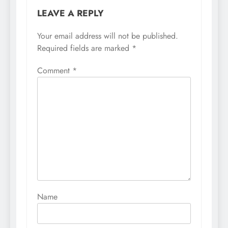
LEAVE A REPLY
Your email address will not be published.
Required fields are marked
*
Comment
*
Name