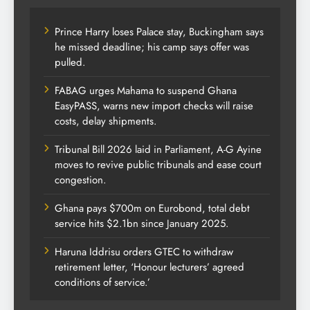
Prince Harry loses Palace stay, Buckingham says
he missed deadline; his camp says offer was
pulled.
FABAG urges Mahama to suspend Ghana
EasyPASS, warns new import checks will raise
costs, delay shipments.
Tribunal Bill 2026 laid in Parliament, A-G Ayine
moves to revive public tribunals and ease court
congestion.
Ghana pays $700m on Eurobond, total debt
service hits $2.1bn since January 2025.
Haruna Iddrisu orders GTEC to withdraw
retirement letter, ‘Honour lecturers’ agreed
conditions of service.’