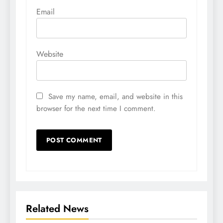
Email
Website
Save my name, email, and website in this
browser for the next time I comment.
Related News