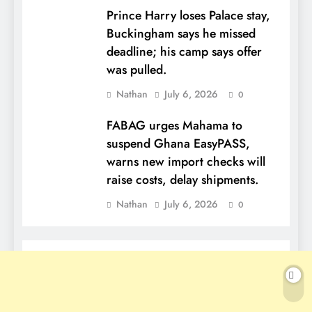
Prince Harry loses Palace stay,
Buckingham says he missed
deadline; his camp says offer
was pulled.
Nathan
July 6, 2026
0
FABAG urges Mahama to
suspend Ghana EasyPASS,
warns new import checks will
raise costs, delay shipments.
Nathan
July 6, 2026
0