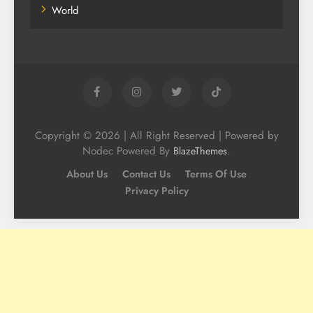
World
Copyright © 2026 | All Right Reserved | Powered by
Nodec Powered By
.
BlazeThemes
About Us
Contact Us
Terms Of Use
Privacy Policy