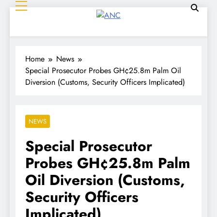
ANC
Where the News Leads
Home
News
Special Prosecutor Probes GH¢25.8m Palm Oil
Diversion (Customs, Security Officers Implicated)
NEWS
Special Prosecutor
Probes GH¢25.8m Palm
Oil Diversion (Customs,
Security Officers
Implicated)