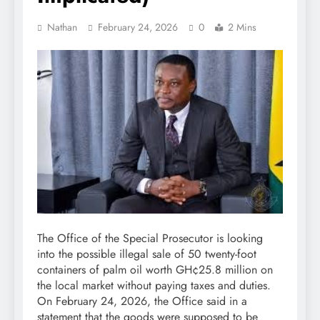
Nathan
February 24, 2026
0
2 Mins
The Office of the Special Prosecutor is looking
into the possible illegal sale of 50 twenty-foot
containers of palm oil worth GH¢25.8 million on
the local market without paying taxes and duties.
On February 24, 2026, the Office said in a
statement that the goods were supposed to be