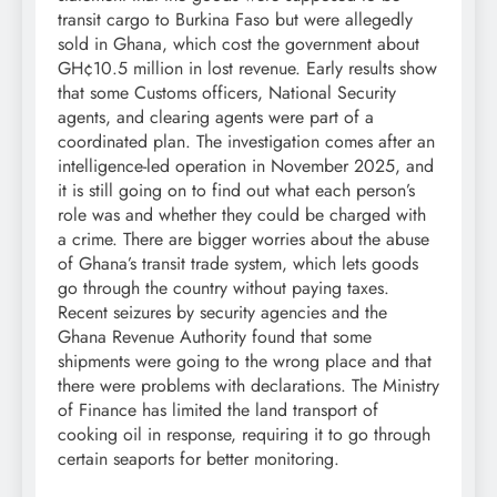
transit cargo to Burkina Faso but were allegedly
sold in Ghana, which cost the government about
GH¢10.5 million in lost revenue. Early results show
that some Customs officers, National Security
agents, and clearing agents were part of a
coordinated plan. The investigation comes after an
intelligence-led operation in November 2025, and
it is still going on to find out what each person’s
role was and whether they could be charged with
a crime. There are bigger worries about the abuse
of Ghana’s transit trade system, which lets goods
go through the country without paying taxes.
Recent seizures by security agencies and the
Ghana Revenue Authority found that some
shipments were going to the wrong place and that
there were problems with declarations. The Ministry
of Finance has limited the land transport of
cooking oil in response, requiring it to go through
certain seaports for better monitoring.