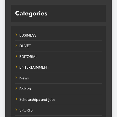
Categories
BUSINESS
DUVET
EDITORIAL
ENTERTAINMENT
News
Politics
Scholarships and Jobs
SPORTS