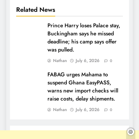
Related News
Prince Harry loses Palace stay,
Buckingham says he missed
deadline; his camp says offer
was pulled.
Nathan
July 6, 2026
0
FABAG urges Mahama to
suspend Ghana EasyPASS,
warns new import checks will
raise costs, delay shipments.
Nathan
July 6, 2026
0