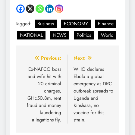
Tagged:
Business
ECONOMY
Finance
NATIONAL
NEWS
Politics
World
Previous:
Next:
Ex-NAFCO boss
WHO declares
and wife hit with
Ebola a global
20 criminal
emergency as DRC
charges,
outbreak spreads to
GH¢50.8m, rent
Uganda and
fraud and money
Kinshasa, no
laundering
vaccine for this
allegations fly.
strain.