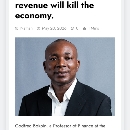
revenue will kill the
economy.
Nathan
May 20, 2026
0
1 Mins
Godfred Bokpin, a Professor of Finance at the