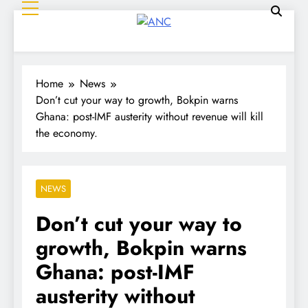
ANC
Where the News Leads
Home
News
Don’t cut your way to growth, Bokpin warns
Ghana: post-IMF austerity without revenue will kill
the economy.
NEWS
Don’t cut your way to
growth, Bokpin warns
Ghana: post-IMF
austerity without