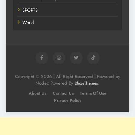
SPORTS
World
Copyright © 2026 | All Right Reserved | Powered by
Nodec Powered By
.
BlazeThemes
About Us
Contact Us
Terms Of Use
Privacy Policy