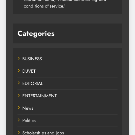
conditions of service.’
Categories
BUSINESS
DUVET
EDITORIAL
ENTERTAINMENT
News
Politics
Scholarships and Jobs