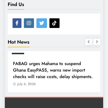
Find Us
Hot News
NEWS
FABAG urges Mahama to suspend
T
Ghana EasyPASS, warns new import
A
checks will raise costs, delay shipments.
a
July 6, 2026