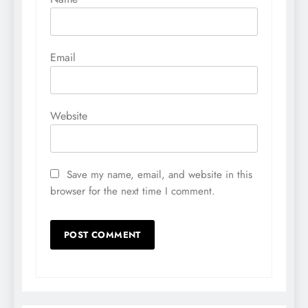
Email
Website
Save my name, email, and website in this
browser for the next time I comment.