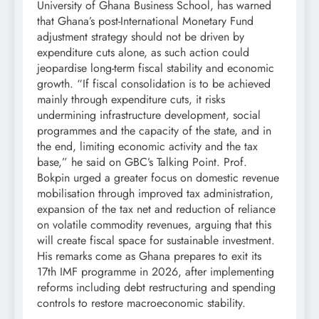
University of Ghana Business School, has warned
that Ghana’s post-International Monetary Fund
adjustment strategy should not be driven by
expenditure cuts alone, as such action could
jeopardise long-term fiscal stability and economic
growth. “If fiscal consolidation is to be achieved
mainly through expenditure cuts, it risks
undermining infrastructure development, social
programmes and the capacity of the state, and in
the end, limiting economic activity and the tax
base,” he said on GBC’s Talking Point. Prof.
Bokpin urged a greater focus on domestic revenue
mobilisation through improved tax administration,
expansion of the tax net and reduction of reliance
on volatile commodity revenues, arguing that this
will create fiscal space for sustainable investment.
His remarks come as Ghana prepares to exit its
17th IMF programme in 2026, after implementing
reforms including debt restructuring and spending
controls to restore macroeconomic stability.