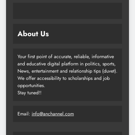
About Us
Your first point of accurate, reliable, informative
and educative digital platform in politics, sports,
News, entertainment and relationship tips (duvet).
We offer accessibility to scholarships and job
opportunities.
Stay tuned!!
Email:
info@anchannel.com