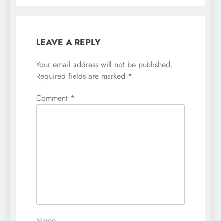
LEAVE A REPLY
Your email address will not be published.
Required fields are marked
*
Comment
*
Name