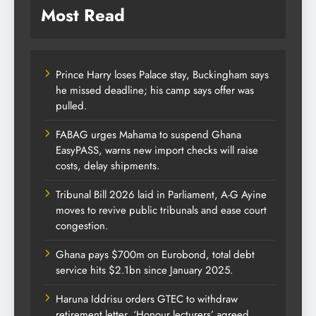
Most Read
Prince Harry loses Palace stay, Buckingham says
he missed deadline; his camp says offer was
pulled.
FABAG urges Mahama to suspend Ghana
EasyPASS, warns new import checks will raise
costs, delay shipments.
Tribunal Bill 2026 laid in Parliament, A-G Ayine
moves to revive public tribunals and ease court
congestion.
Ghana pays $700m on Eurobond, total debt
service hits $2.1bn since January 2025.
Haruna Iddrisu orders GTEC to withdraw
retirement letter, ‘Honour lecturers’ agreed