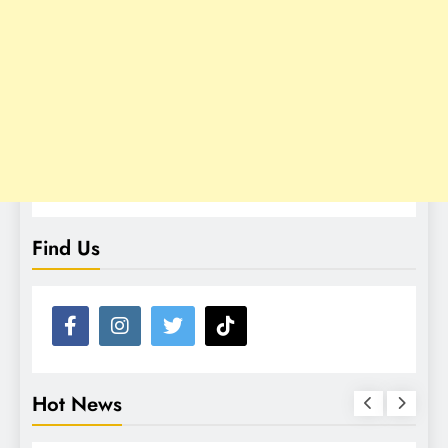
Find Us
Hot News
NEWS