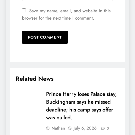
Save my name, email, and website in this
browser for the next time I comment.
Related News
Prince Harry loses Palace stay,
Buckingham says he missed
deadline; his camp says offer
was pulled.
Nathan
July 6, 2026
0