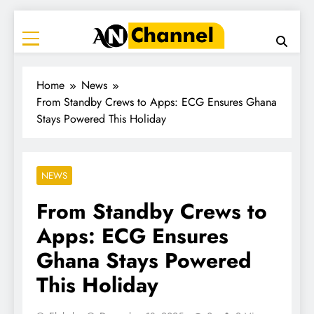
ANC
Where the News Leads
Home
News
From Standby Crews to Apps: ECG Ensures Ghana
Stays Powered This Holiday
NEWS
From Standby Crews to
Apps: ECG Ensures
Ghana Stays Powered
This Holiday