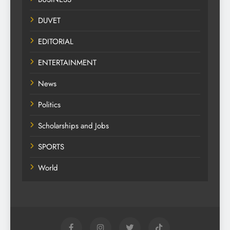
DUVET
EDITORIAL
ENTERTAINMENT
News
Politics
Scholarships and Jobs
SPORTS
World