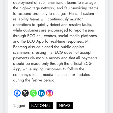
deployment of sub-transmission teams to manage
the high-voltage network, and fault-servicing teams
to respond promptly to outages. He said system
reliability teams will continuously monitor
operations to quickly detect and resolve faults,
while customers are encouraged to report issues
through ECG call centres, social media platforms
and the ECG App for real-time responses. Mr
Boateng also cautioned the public against
scammers, stressing that ECG does not accept
payments via mobile money and that all payments
should be made only through the official ECG
App, while urging customers to follow the
company’s social media channels for updates
during the festive period.
Tagged:
NATIONAL
NEWS