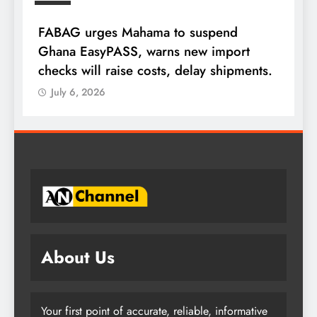
FABAG urges Mahama to suspend
T
Ghana EasyPASS, warns new import
A
checks will raise costs, delay shipments.
a
July 6, 2026
About Us
Your first point of accurate, reliable, informative