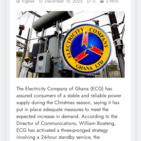
Elghak
December 18, 2025
0
2 Mins
The Electricity Company of Ghana (ECG) has
assured consumers of a stable and reliable power
supply during the Christmas season, saying it has
put in place adequate measures to meet the
expected increase in demand. According to the
Director of Communications, William Boateng,
ECG has activated a three-pronged strategy
involving a 24-hour standby service, the