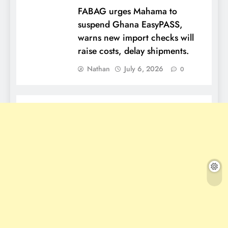
FABAG urges Mahama to
suspend Ghana EasyPASS,
warns new import checks will
raise costs, delay shipments.
Nathan
July 6, 2026
0