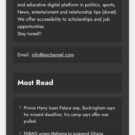
and educative digital platform in politics, sports,
News, entertainment and relationship tips (duvet).
We offer accessibility to scholarships and job
opportunities.
Stay tuned!!
Email:
info@anchannel.com
Most Read
Prince Harry loses Palace stay, Buckingham says
he missed deadline; his camp says offer was
pulled.
FABAG urges Mahama to suspend Ghana