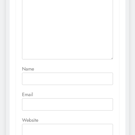
Name
Email
Website