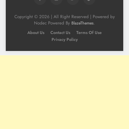
Copyright © 2026 | All Right Reserved | Powered by
Nodec Powered By
.
BlazeThemes
About Us
Contact Us
Terms Of Use
Privacy Policy