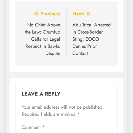
Previous:
Next:
No Chief Above
Abu Trica’ Arrested
the Law: Otumfuo
in Cross-Border
Calls for Legal
Sting: EOCO
Respect in Bawku
Denies Prior
Dispute
Contact
LEAVE A REPLY
Your email address will not be published.
Required fields are marked
*
Comment
*