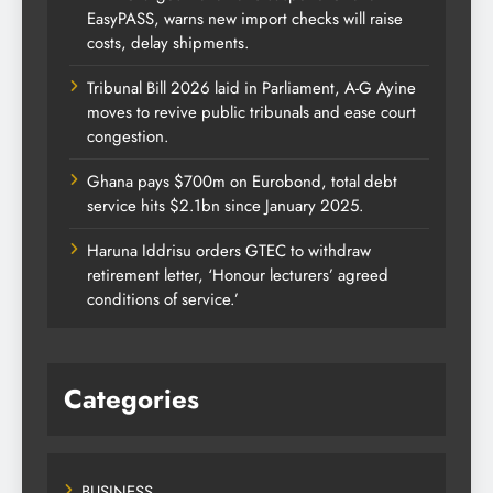
EasyPASS, warns new import checks will raise
costs, delay shipments.
Tribunal Bill 2026 laid in Parliament, A-G Ayine
moves to revive public tribunals and ease court
congestion.
Ghana pays $700m on Eurobond, total debt
service hits $2.1bn since January 2025.
Haruna Iddrisu orders GTEC to withdraw
retirement letter, ‘Honour lecturers’ agreed
conditions of service.’
Categories
BUSINESS