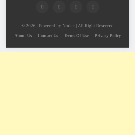
© 2026 | Powered by Nodec | All Right Reserved
About Us
Contact Us
Terms Of Use
Privacy Policy