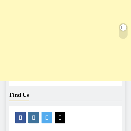
Find Us