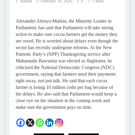
Nathan
February 16, 2026
0
1 Mins
Alexander Afenyo-Markin, the Minority Leader in
Parliament, has said that Parliament will take strong
action to make sure cocoa farmers get the money they
are owed. He is worried about delays even though the
sector has recently undergone reforms. At the New
Patriotic Party’s (NPP) Thanksgiving service after
Mahamudu Bawumia was elected as flagbearer, he
criticized the National Democratic Congress (NDC)
government, saying that farmers need their payments
right away, not just talk. He said that each cocoa
farmer is losing 10 million cedis per bag because of
the delays. He also said that Parliament would keep a
close eye on the situation in the coming week and
make sure the government pays on time.