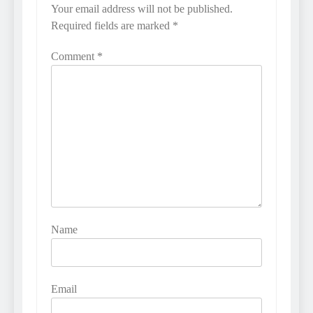
Your email address will not be published.
Required fields are marked
*
Comment
*
Name
Email