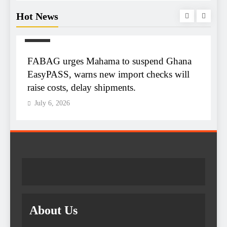
Hot News
NEWS
m
FABAG urges Mahama to suspend Ghana
T
r
EasyPASS, warns new import checks will
A
raise costs, delay shipments.
e
July 6, 2026
About Us