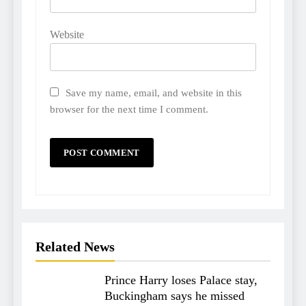
Website
Save my name, email, and website in this
browser for the next time I comment.
Related News
Prince Harry loses Palace stay,
Buckingham says he missed