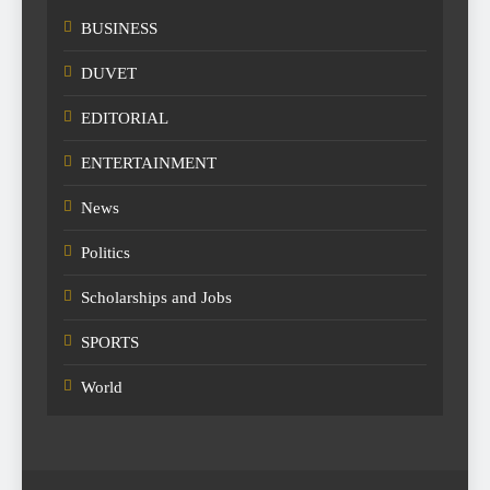
BUSINESS
DUVET
EDITORIAL
ENTERTAINMENT
News
Politics
Scholarships and Jobs
SPORTS
World