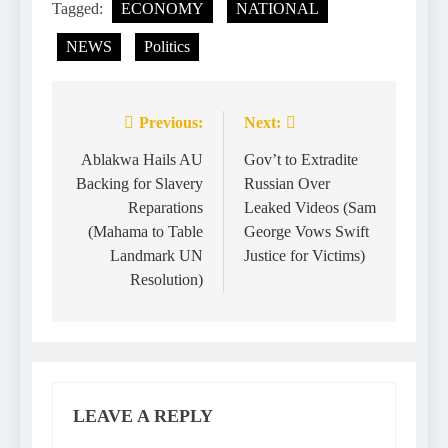
Tagged:
ECONOMY
NATIONAL
NEWS
Politics
Previous:
Next:
Ablakwa Hails AU
Gov’t to Extradite
Backing for Slavery
Russian Over
Reparations
Leaked Videos (Sam
(Mahama to Table
George Vows Swift
Landmark UN
Justice for Victims)
Resolution)
LEAVE A REPLY