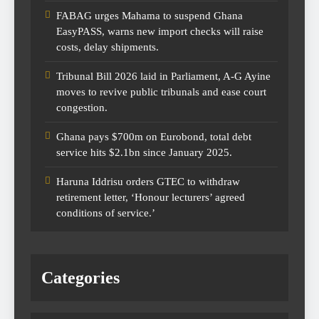
FABAG urges Mahama to suspend Ghana
EasyPASS, warns new import checks will raise
costs, delay shipments.
Tribunal Bill 2026 laid in Parliament, A-G Ayine
moves to revive public tribunals and ease court
congestion.
Ghana pays $700m on Eurobond, total debt
service hits $2.1bn since January 2025.
Haruna Iddrisu orders GTEC to withdraw
retirement letter, ‘Honour lecturers’ agreed
conditions of service.’
Categories