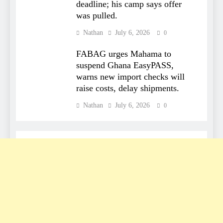
deadline; his camp says offer
was pulled.
Nathan
July 6, 2026
0
FABAG urges Mahama to
suspend Ghana EasyPASS,
warns new import checks will
raise costs, delay shipments.
Nathan
July 6, 2026
0