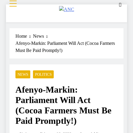
ANC
Where the News Leads
Home
News
Afenyo-Markin: Parliament Will Act (Cocoa Farmers
Must Be Paid Promptly!)
NEWS
POLITICS
Afenyo-Markin:
Parliament Will Act
(Cocoa Farmers Must Be
Paid Promptly!)