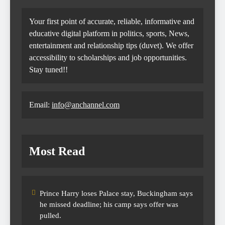
Your first point of accurate, reliable, informative and
educative digital platform in politics, sports, News,
entertainment and relationship tips (duvet). We offer
accessibility to scholarships and job opportunities.
Stay tuned!!
Email:
info@anchannel.com
Most Read
Prince Harry loses Palace stay, Buckingham says
he missed deadline; his camp says offer was
pulled.