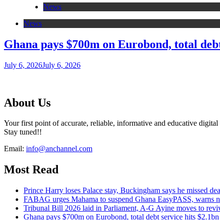
News
News
Ghana pays $700m on Eurobond, total debt 
July 6, 2026
July 6, 2026
About Us
Your first point of accurate, reliable, informative and educative digital
Stay tuned!!
Email:
info@anchannel.com
Most Read
Prince Harry loses Palace stay, Buckingham says he missed dead
FABAG urges Mahama to suspend Ghana EasyPASS, warns new i
Tribunal Bill 2026 laid in Parliament, A-G Ayine moves to reviv
Ghana pays $700m on Eurobond, total debt service hits $2.1bn