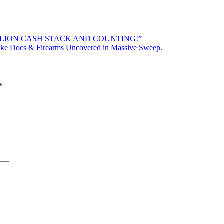
ILLION CASH STACK AND COUNTING!”
Docs & Firearms Uncovered in Massive Sweep.
*