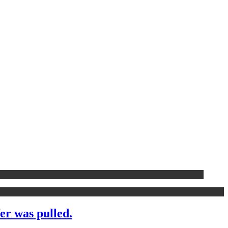
er was pulled.