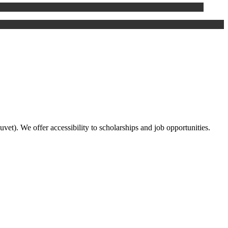
duvet). We offer accessibility to scholarships and job opportunities.