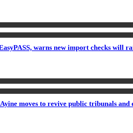
yPASS, warns new import checks will raise
 Ayine moves to revive public tribunals and 