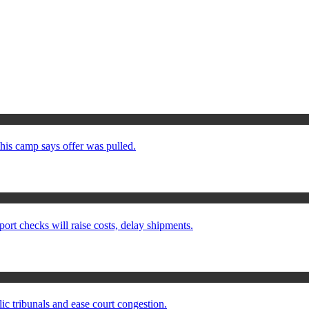
his camp says offer was pulled.
checks will raise costs, delay shipments.
ic tribunals and ease court congestion.