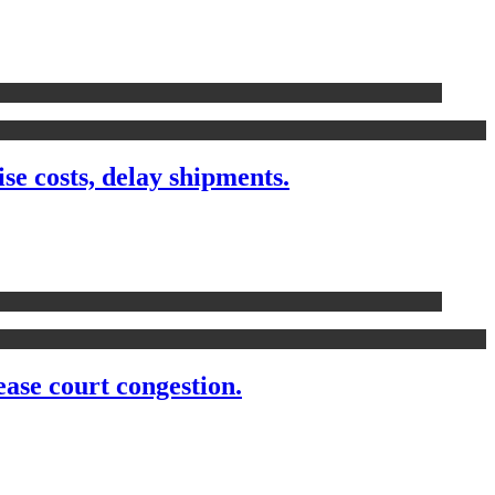
 costs, delay shipments.
ease court congestion.