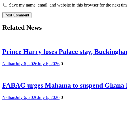
Save my name, email, and website in this browser for the next ti
Related News
Prince Harry loses Palace stay, Buckingham
Nathan
July 6, 2026
July 6, 2026
0
FABAG urges Mahama to suspend Ghana Eas
Nathan
July 6, 2026
July 6, 2026
0