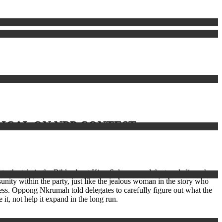
ICAL ON NPP CONTEST
to the tale in the Bible about King Solomon and the two ladies who
sunity within the party, just like the jealous woman in the story who
gress. Oppong Nkrumah told delegates to carefully figure out what the
it, not help it expand in the long run.