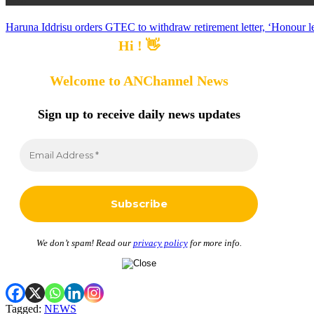
Haruna Iddrisu orders GTEC to withdraw retirement letter, ‘Honour lec
Hi ! 👋
Welcome to ANChannel News
Sign up to receive
daily news updates
We don’t spam! Read our
privacy policy
for more info.
Tagged:
NEWS