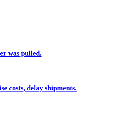
er was pulled.
 costs, delay shipments.