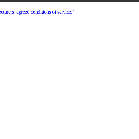
turers’ agreed conditions of service.’