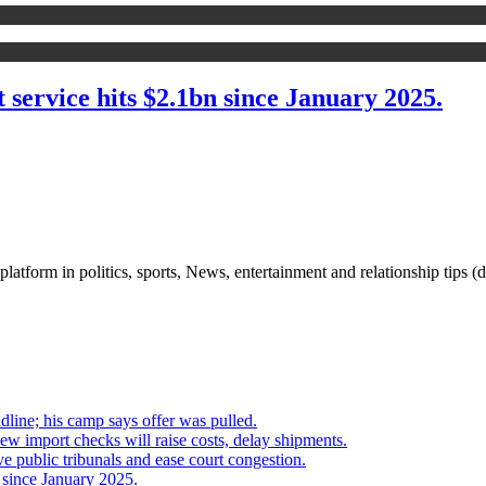
service hits $2.1bn since January 2025.
 platform in politics, sports, News, entertainment and relationship tips (
line; his camp says offer was pulled.
mport checks will raise costs, delay shipments.
e public tribunals and ease court congestion.
 since January 2025.