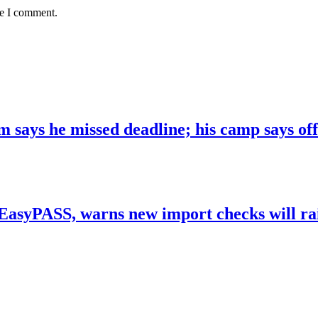
me I comment.
 says he missed deadline; his camp says off
yPASS, warns new import checks will raise