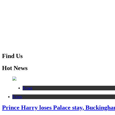
Find Us
Hot News
News
News
Prince Harry loses Palace stay, Buckingham