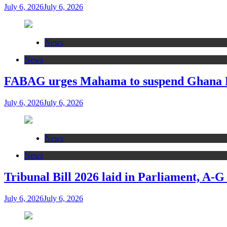
July 6, 2026
July 6, 2026
News
News
FABAG urges Mahama to suspend Ghana Eas
July 6, 2026
July 6, 2026
News
News
Tribunal Bill 2026 laid in Parliament, A-G
July 6, 2026
July 6, 2026