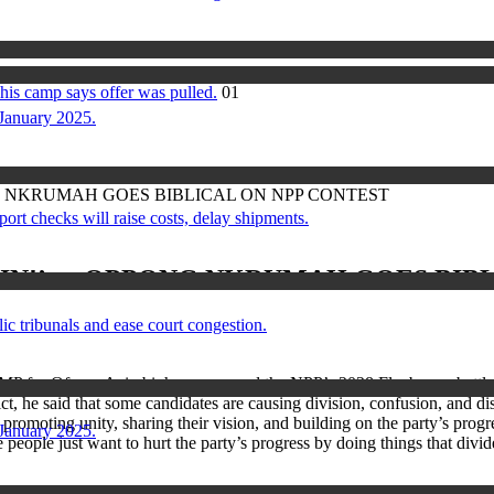
his camp says offer was pulled.
01
 January 2025.
G NKRUMAH GOES BIBLICAL ON NPP CONTEST
checks will raise costs, delay shipments.
IN!’ — OPPONG NKRUMAH GOES BIBL
ic tribunals and ease court congestion.
P for Ofoase Ayirebi, has compared the NPP’s 2028 Flagbearer battle 
ct, he said that some candidates are causing division, confusion, and di
n promoting unity, sharing their vision, and building on the party’s pro
 January 2025.
ople just want to hurt the party’s progress by doing things that divide 