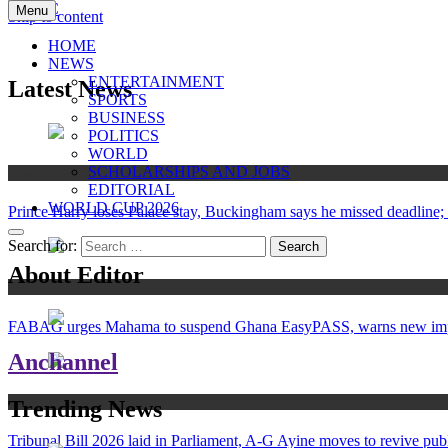
Menu
Skip to content
ANC
Where the News Leads
HOME
NEWS
ENTERTAINMENT
Latest News
SPORTS
BUSINESS
POLITICS
WORLD
SCHOLARSHIPS AND JOBS
News
EDITORIAL
WORLD CUP 2026
Prince Harry loses Palace stay, Buckingham says he missed deadline; 
Search for:
About Editor
News
FABAG urges Mahama to suspend Ghana EasyPASS, warns new import 
Anchannel
News
Trending News
Tribunal Bill 2026 laid in Parliament, A-G Ayine moves to revive publ