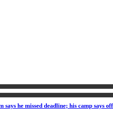
 says he missed deadline; his camp says off