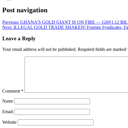
Post navigation
Previous:
GHANA’S GOLD GIANT IS ON FIRE — GH¢1.12 B
Next:
ILLEGAL GOLD TRADE SHAKEN! Foreign Syndicates, Fake 
Leave a Reply
Your email address will not be published.
Required fields are marked
Comment
*
Name
Email
Website